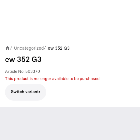
Uncategorized
ew 352 G3
/
/
ew 352 G3
Article No.
503370
This product is no longer available to be purchased
Switch variant