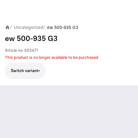
Uncategorized
ew 500-935 G3
/
/
ew 500-935 G3
Article no.
503471
This product is no longer available to be purchased
Switch variant