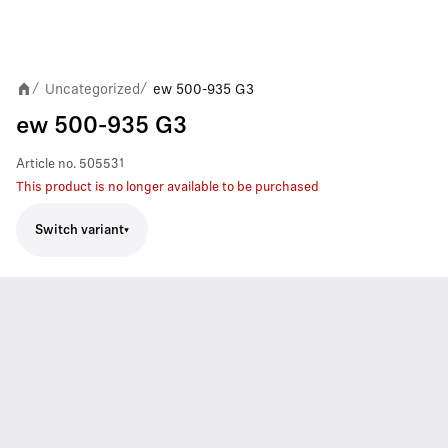
Uncategorized
ew 500-935 G3
/
/
ew 500-935 G3
Article no.
505531
This product is no longer available to be purchased
Switch variant