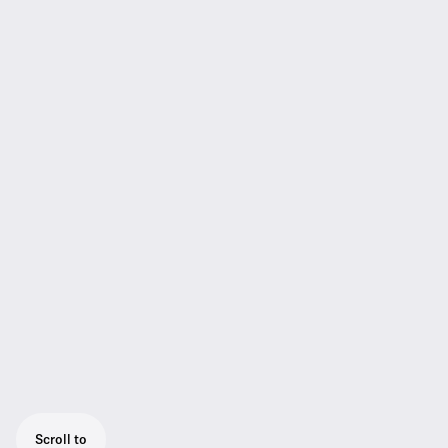
Scroll to