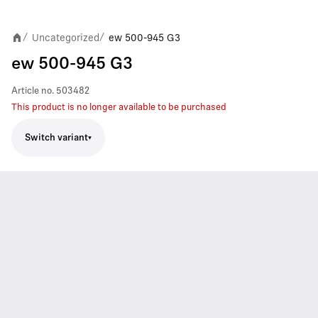
Uncategorized
ew 500-945 G3
/
/
ew 500-945 G3
Article no.
503482
This product is no longer available to be purchased
Switch variant