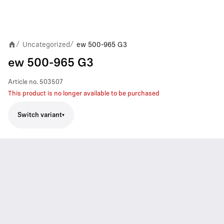
Uncategorized
ew 500-965 G3
/
/
ew 500-965 G3
Article no.
503507
This product is no longer available to be purchased
Switch variant