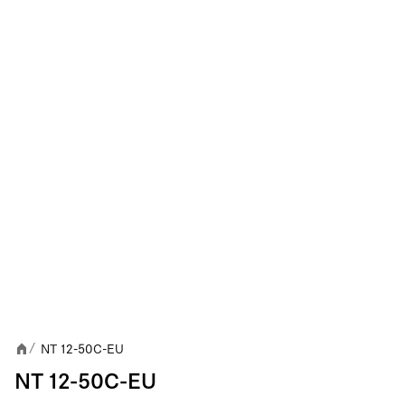
NT 12-50C-EU
/
NT 12-50C-EU