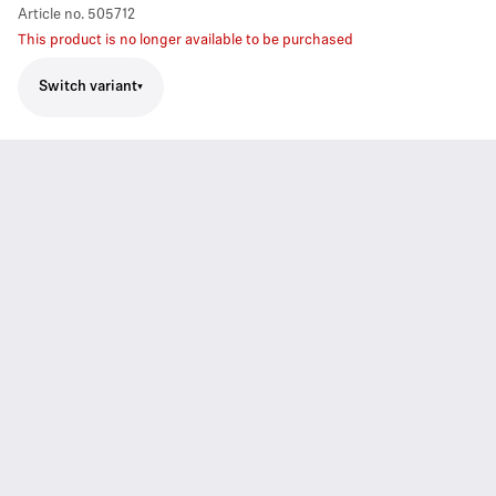
Article no.
505712
This product is no longer available to be purchased
Switch variant