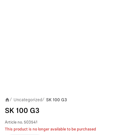
Uncategorized
SK 100 G3
/
/
SK 100 G3
Article no.
503541
This product is no longer available to be purchased