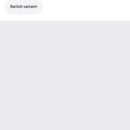
Switch variant