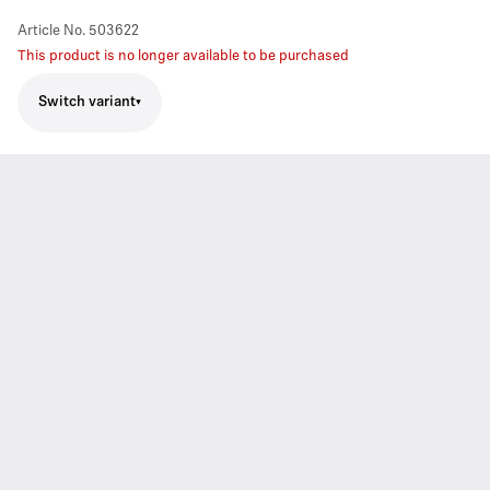
Article No.
503622
This product is no longer available to be purchased
Switch variant