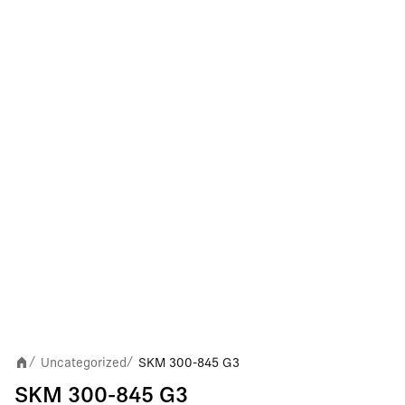
Uncategorized
SKM 300-845 G3
/
/
SKM 300-845 G3