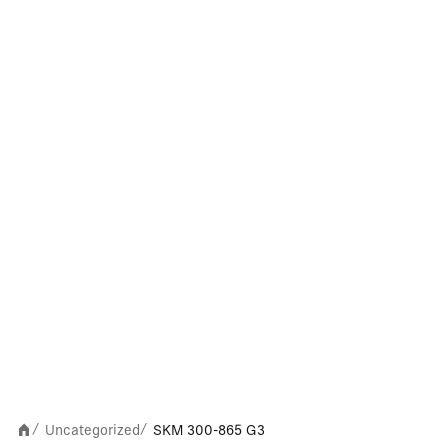
Uncategorized
SKM 300-865 G3
/
/