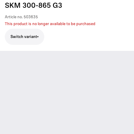
SKM 300-865 G3
Article no.
503635
This product is no longer available to be purchased
Switch variant