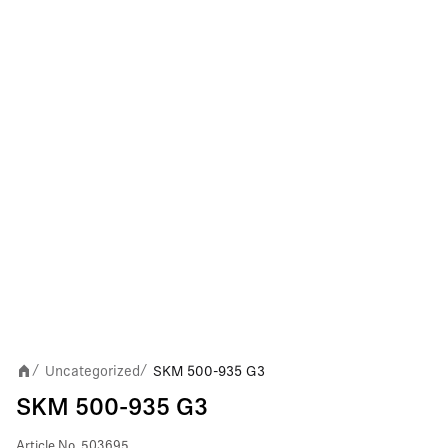
Uncategorized
SKM 500-935 G3
/
/
SKM 500-935 G3
Article No.
503695