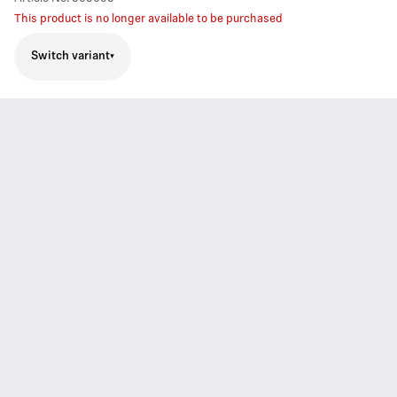
This product is no longer available to be purchased
Switch variant