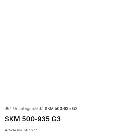
Uncategorized
SKM 500-935 G3
/
/
SKM 500-935 G3
Article No.
504677