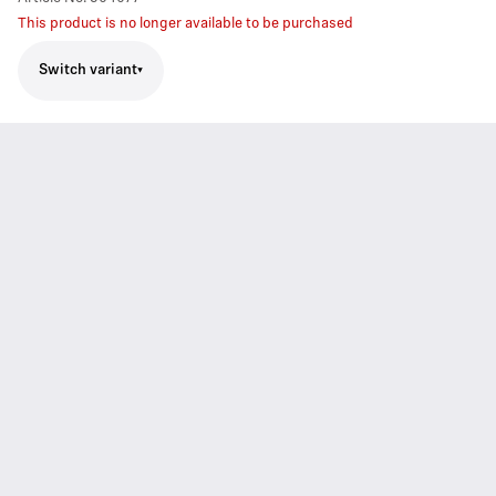
This product is no longer available to be purchased
Switch variant