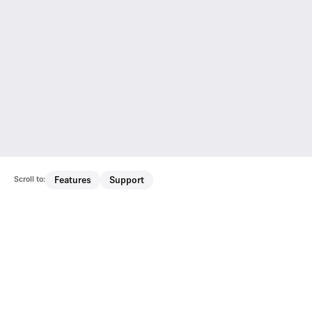
Scroll to:
Features
Support