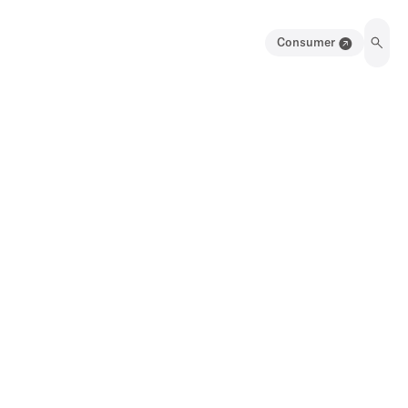
Consumer