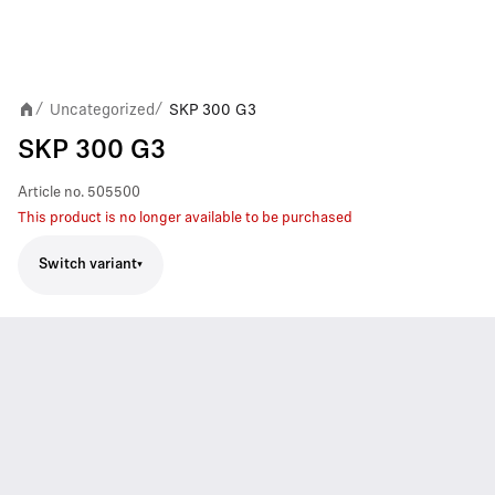
Uncategorized
SKP 300 G3
/
/
SKP 300 G3
Article no.
505500
This product is no longer available to be purchased
Switch variant