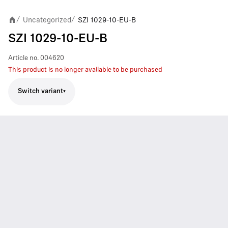
Uncategorized
SZI 1029-10-EU-B
/
/
SZI 1029-10-EU-B
Article no.
004620
This product is no longer available to be purchased
Switch variant