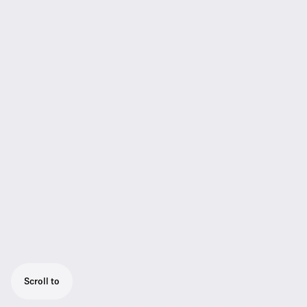
Scroll to