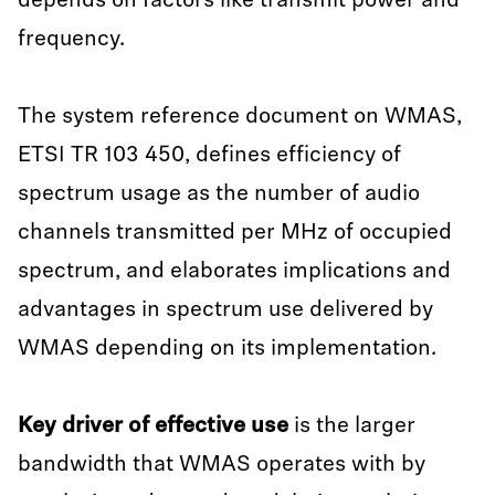
depends on factors like transmit power and
frequency.
The system reference document on WMAS,
ETSI TR 103 450, defines efficiency of
spectrum usage as the number of audio
channels transmitted per MHz of occupied
spectrum, and elaborates implications and
advantages in spectrum use delivered by
WMAS depending on its implementation.
Key driver of effective use
is the larger
bandwidth that WMAS operates with by