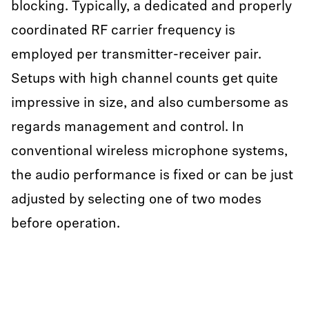
blocking. Typically, a dedicated and properly
coordinated RF carrier frequency is
employed per transmitter-receiver pair.
Setups with high channel counts get quite
impressive in size, and also cumbersome as
regards management and control. In
conventional wireless microphone systems,
the audio performance is fixed or can be just
adjusted by selecting one of two modes
before operation.