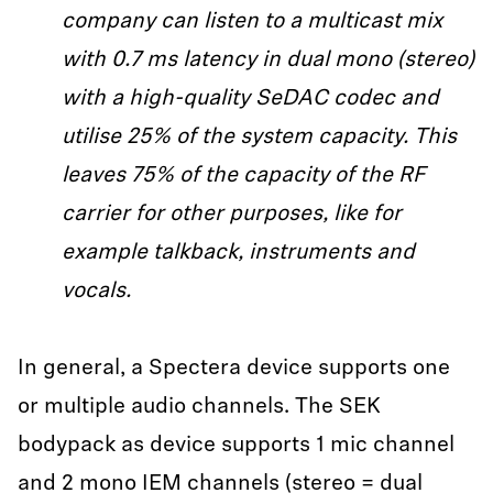
company can listen to a multicast mix
with 0.7 ms latency in dual mono (stereo)
with a high-quality SeDAC codec and
utilise 25% of the system capacity. This
leaves 75% of the capacity of the RF
carrier for other purposes, like for
example talkback, instruments and
vocals.
In general, a Spectera device supports one
or multiple audio channels. The SEK
bodypack as device supports 1 mic channel
and 2 mono IEM channels (stereo = dual