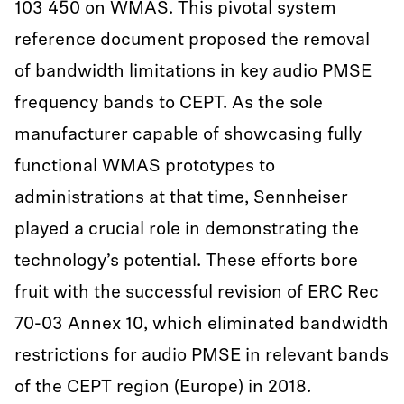
103 450 on WMAS. This pivotal system
reference document proposed the removal
of bandwidth limitations in key audio PMSE
frequency bands to CEPT. As the sole
manufacturer capable of showcasing fully
functional WMAS prototypes to
administrations at that time, Sennheiser
played a crucial role in demonstrating the
technology’s potential. These efforts bore
fruit with the successful revision of ERC Rec
70-03 Annex 10, which eliminated bandwidth
restrictions for audio PMSE in relevant bands
of the CEPT region (Europe) in 2018.