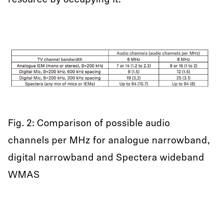
resource by occupying it.
Fig. 2: Comparison of possible audio
channels per MHz for analogue narrowband,
digital narrowband and Spectera wideband
WMAS