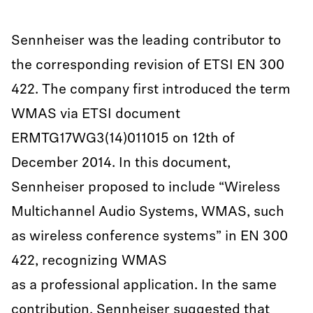
Sennheiser was the leading contributor to
the corresponding revision of ETSI EN 300
422. The company first introduced the term
WMAS via ETSI document
ERMTG17WG3(14)011015 on 12th of
December 2014. In this document,
Sennheiser proposed to include “Wireless
Multichannel Audio Systems, WMAS, such
as wireless conference systems” in EN 300
422, recognizing WMAS
as a professional application. In the same
contribution, Sennheiser suggested that