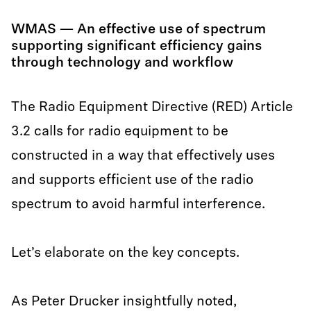
WMAS — An effective use of spectrum
supporting significant efficiency gains
through technology and workflow
The Radio Equipment Directive (RED) Article
3.2 calls for radio equipment to be
constructed in a way that effectively uses
and supports efficient use of the radio
spectrum to avoid harmful interference.
Let’s elaborate on the key concepts.
As Peter Drucker insightfully noted,