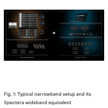
Fig. 1: Typical narrowband setup and its
Spectera wideband equivalent