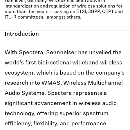
Hannover, Germany. Wilzeck has been active in
standardization and regulation of wireless solutions for
more than ten years – serving on ETSI, 3GPP, CEPT and
ITU-R committees, amongst others.
Introduction
With Spectera, Sennheiser has unveiled the
world’s first bidirectional wideband wireless
ecosystem, which is based on the company’s
research into WMAS, Wireless Multichannel
Audio Systems. Spectera represents a
significant advancement in wireless audio
technology, offering superior spectrum
efficiency, flexibility, and performance