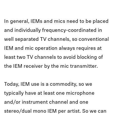
In general, IEMs and mics need to be placed
and individually frequency-coordinated in
well separated TV channels, so conventional
IEM and mic operation always requires at
least two TV channels to avoid blocking of
the IEM receiver by the mic transmitter.
Today, IEM use is a commodity, so we
typically have at least one microphone
and/or instrument channel and one
stereo/dual mono IEM per artist. So we can