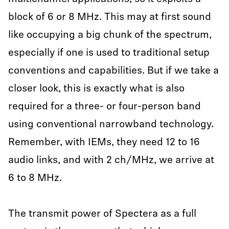
block of 6 or 8 MHz. This may at first sound
like occupying a big chunk of the spectrum,
especially if one is used to traditional setup
conventions and capabilities. But if we take a
closer look, this is exactly what is also
required for a three- or four-person band
using conventional narrowband technology.
Remember, with IEMs, they need 12 to 16
audio links, and with 2 ch/MHz, we arrive at
6 to 8 MHz.
The transmit power of Spectera as a full