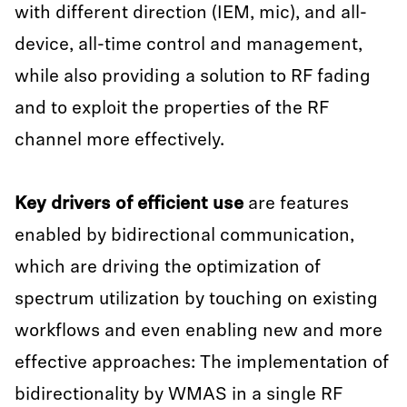
with different direction (IEM, mic), and all-
device, all-time control and management,
while also providing a solution to RF fading
and to exploit the properties of the RF
channel more effectively.
Key drivers of efficient use
are features
enabled by bidirectional communication,
which are driving the optimization of
spectrum utilization by touching on existing
workflows and even enabling new and more
effective approaches: The implementation of
bidirectionality by WMAS in a single RF