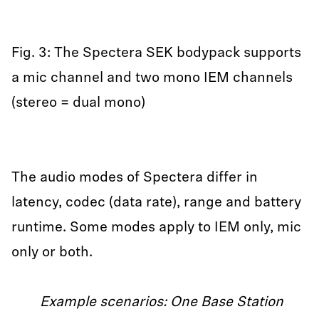
Fig. 3: The Spectera SEK bodypack supports
a mic channel and two mono IEM channels
(stereo = dual mono)
The audio modes of Spectera differ in
latency, codec (data rate), range and battery
runtime. Some modes apply to IEM only, mic
only or both.
Example scenarios: One Base Station