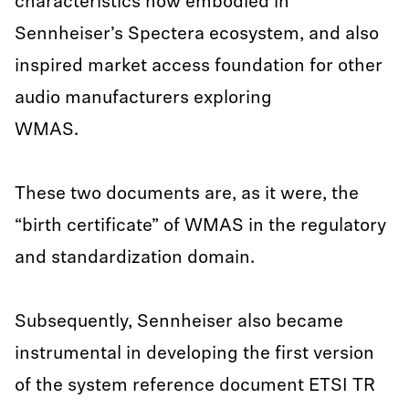
characteristics now embodied in
Sennheiser’s Spectera ecosystem, and also
inspired market access foundation for other
audio manufacturers exploring
WMAS.
These two documents are, as it were, the
“birth certificate” of WMAS in the regulatory
and standardization domain.
Subsequently, Sennheiser also became
instrumental in developing the first version
of the system reference document ETSI TR