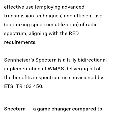
effective use (employing advanced
transmission techniques) and efficient use
(optimizing spectrum utilization) of radio
spectrum, aligning with the RED
requirements.
Sennheiser’s Spectera is a fully bidirectional
implementation of WMAS delivering all of
the benefits in spectrum use envisioned by
ETSI TR 103 450.
Spectera — a game changer compared to