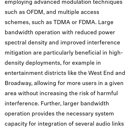
employing advanced modulation techniques
such as OFDM, and multiple access
schemes, such as TDMA or FDMA. Large
bandwidth operation with reduced power
spectral density and improved interference
mitigation are particularly beneficial in high-
density deployments, for example in
entertainment districts like the West End and
Broadway, allowing for more users in a given
area without increasing the risk of harmful
interference. Further, larger bandwidth
operation provides the necessary system
capacity for integration of several audio links