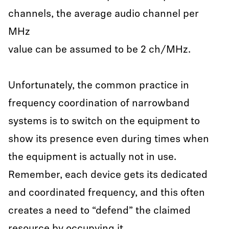
channels, the average audio channel per
MHz
value can be assumed to be 2 ch/MHz.
Unfortunately, the common practice in
frequency coordination of narrowband
systems is to switch on the equipment to
show its presence even during times when
the equipment is actually not in use.
Remember, each device gets its dedicated
and coordinated frequency, and this often
creates a need to “defend” the claimed