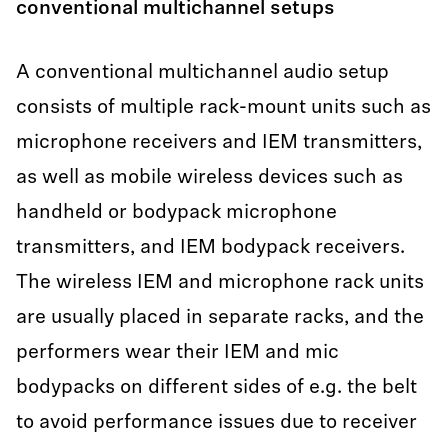
conventional multichannel setups
A conventional multichannel audio setup
consists of multiple rack-mount units such as
microphone receivers and IEM transmitters,
as well as mobile wireless devices such as
handheld or bodypack microphone
transmitters, and IEM bodypack receivers.
The wireless IEM and microphone rack units
are usually placed in separate racks, and the
performers wear their IEM and mic
bodypacks on different sides of e.g. the belt
to avoid performance issues due to receiver