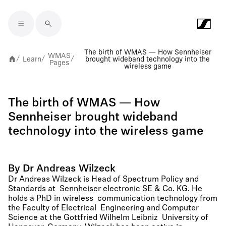
Skip to main content
The birth of WMAS — How Sennheiser
WMAS
Learn
brought wideband technology into the
/
/
/
Pages
wireless game
The birth of WMAS — How
Sennheiser brought wideband
technology into the wireless game
By Dr Andreas Wilzeck
Dr Andreas Wilzeck is Head of Spectrum Policy and
Standards at Sennheiser electronic SE & Co. KG. He
holds a PhD in wireless communication technology from
the Faculty of Electrical Engineering and Computer
Science at the Gottfried Wilhelm Leibniz University of