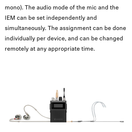
mono). The audio mode of the mic and the
IEM can be set independently and
simultaneously. The assignment can be done
individually per device, and can be changed
remotely at any appropriate time.