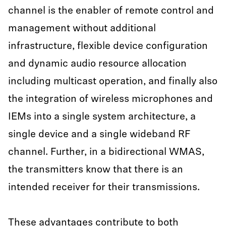
channel is the enabler of remote control and
management without additional
infrastructure, flexible device configuration
and dynamic audio resource allocation
including multicast operation, and finally also
the integration of wireless microphones and
IEMs into a single system architecture, a
single device and a single wideband RF
channel. Further, in a bidirectional WMAS,
the transmitters know that there is an
intended receiver for their transmissions.
These advantages contribute to both