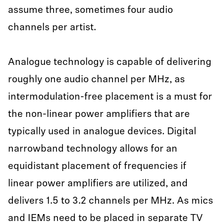
assume three, sometimes four audio
channels per artist.
Analogue technology is capable of delivering
roughly one audio channel per MHz, as
intermodulation-free placement is a must for
the non-linear power amplifiers that are
typically used in analogue devices. Digital
narrowband technology allows for an
equidistant placement of frequencies if
linear power amplifiers are utilized, and
delivers 1.5 to 3.2 channels per MHz. As mics
and IEMs need to be placed in separate TV