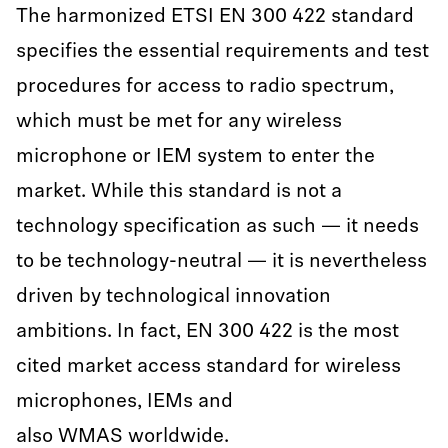
The harmonized ETSI EN 300 422 standard
specifies the essential requirements and test
procedures for access to radio spectrum,
which must be met for any wireless
microphone or IEM system to enter the
market. While this standard is not a
technology specification as such — it needs
to be technology-neutral — it is nevertheless
driven by technological innovation
ambitions. In fact, EN 300 422 is the most
cited market access standard for wireless
microphones, IEMs and
also WMAS worldwide.