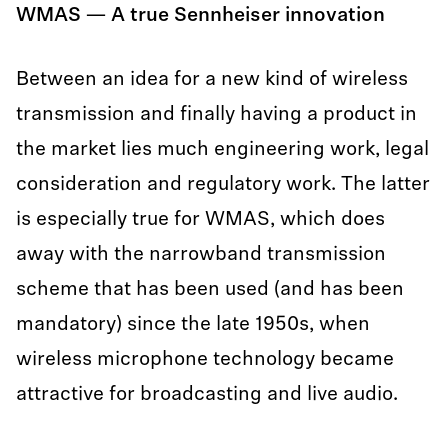
WMAS — A true Sennheiser innovation
Between an idea for a new kind of wireless
transmission and finally having a product in
the market lies much engineering work, legal
consideration and regulatory work. The latter
is especially true for WMAS, which does
away with the narrowband transmission
scheme that has been used (and has been
mandatory) since the late 1950s, when
wireless microphone technology became
attractive for broadcasting and live audio.