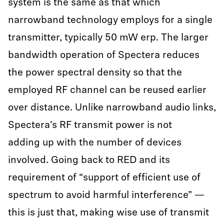
system is the same as that which
narrowband technology employs for a single
transmitter, typically 50 mW erp. The larger
bandwidth operation of Spectera reduces
the power spectral density so that the
employed RF channel can be reused earlier
over distance. Unlike narrowband audio links,
Spectera’s RF transmit power is not
adding up with the number of devices
involved. Going back to RED and its
requirement of “support of efficient use of
spectrum to avoid harmful interference” —
this is just that, making wise use of transmit