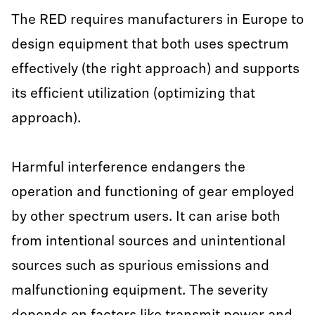
The RED requires manufacturers in Europe to
design equipment that both uses spectrum
effectively (the right approach) and supports
its efficient utilization (optimizing that
approach).
Harmful interference endangers the
operation and functioning of gear employed
by other spectrum users. It can arise both
from intentional sources and unintentional
sources such as spurious emissions and
malfunctioning equipment. The severity