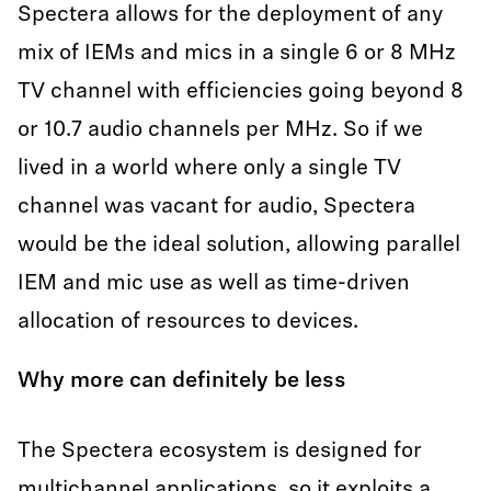
Spectera allows for the deployment of any
mix of IEMs and mics in a single 6 or 8 MHz
TV channel with efficiencies going beyond 8
or 10.7 audio channels per MHz. So if we
lived in a world where only a single TV
channel was vacant for audio, Spectera
would be the ideal solution, allowing parallel
IEM and mic use as well as time-driven
allocation of resources to devices.
Why more can definitely be less
The Spectera ecosystem is designed for
multichannel applications, so it exploits a