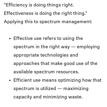
“Efficiency is doing things right.
Effectiveness is doing the right thing.”
Applying this to spectrum management:
Effective use refers to using the
spectrum in the right way — employing
appropriate technologies and
approaches that make good use of the
available spectrum resources.
Efficient use means optimizing how that
spectrum is utilized — maximizing
capacity and minimizing waste.