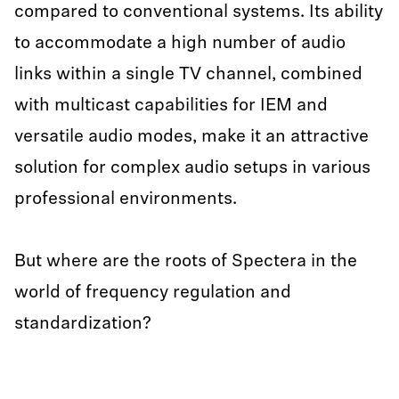
compared to conventional systems. Its ability
to accommodate a high number of audio
links within a single TV channel, combined
with multicast capabilities for IEM and
versatile audio modes, make it an attractive
solution for complex audio setups in various
professional environments.
But where are the roots of Spectera in the
world of frequency regulation and
standardization?