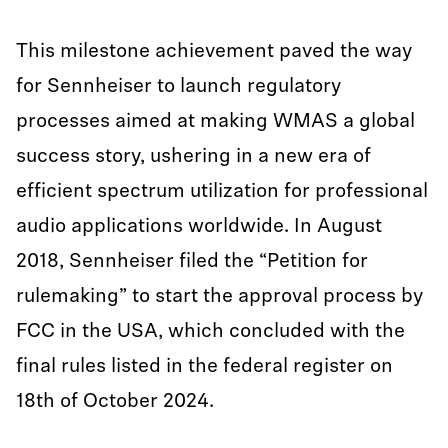
This milestone achievement paved the way
for Sennheiser to launch regulatory
processes aimed at making WMAS a global
success story, ushering in a new era of
efficient spectrum utilization for professional
audio applications worldwide. In August
2018, Sennheiser filed the “Petition for
rulemaking” to start the approval process by
FCC in the USA, which concluded with the
final rules listed in the federal register on
18th of October 2024.