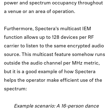
power and spectrum occupancy throughout
a venue or an area of operation.
Furthermore, Spectera’s multicast IEM
function allows up to 128 devices per RF
carrier to listen to the same encrypted audio
source. This multicast feature somehow runs
outside the audio channel per MHz metric,
but it is a good example of how Spectera
helps the operator make efficient use of the
spectrum:
Example scenario: A 16-person dance