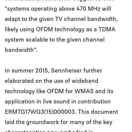
“systems operating above 470 MHz will
adapt to the given TV channel bandwidth,
likely using OFDM technology as a TDMA
system scalable to the given channel
bandwidth”.
In summer 2015, Sennheiser further
elaborated on the use of wideband
technology like OFDM for WMAS and its
application in live sound in contribution
ERMTG17WG3(15)000003. This document
laid the groundwork for many of the key