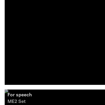
For speech
ME2 Set