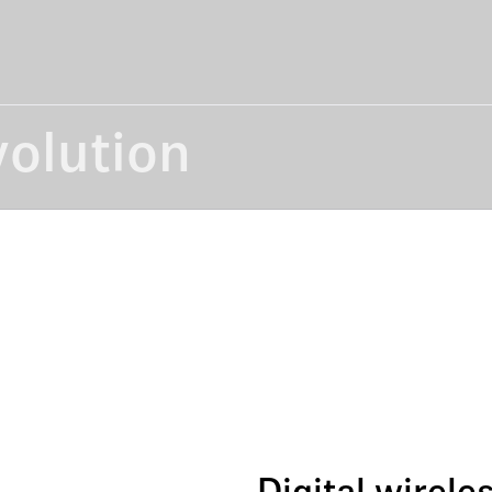
volution