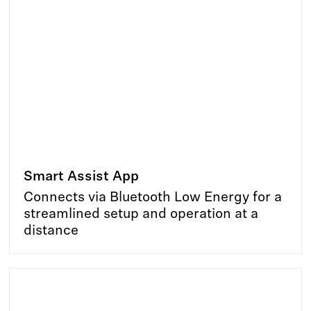
Smart Assist App
Connects via Bluetooth Low Energy for a
streamlined setup and operation at a
distance