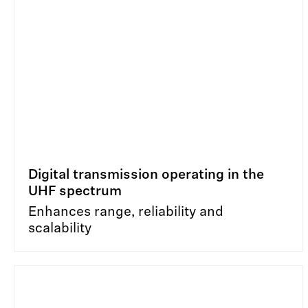
Digital transmission operating in the
UHF spectrum
Enhances range, reliability and
scalability