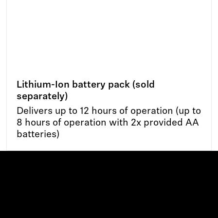
Lithium-Ion battery pack (sold
separately)
Delivers up to 12 hours of operation (up to
8 hours of operation with 2x provided AA
batteries)