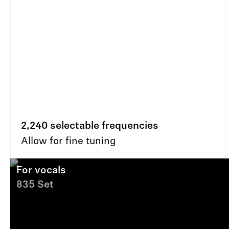
2,240 selectable frequencies
Allow for fine tuning
For vocals
835 Set