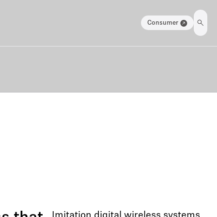
Consumer
Imitation digital wireless systems