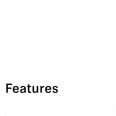
Features