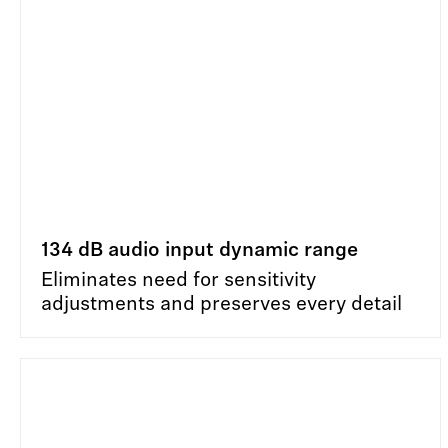
134 dB audio input dynamic range
Eliminates need for sensitivity
adjustments and preserves every detail