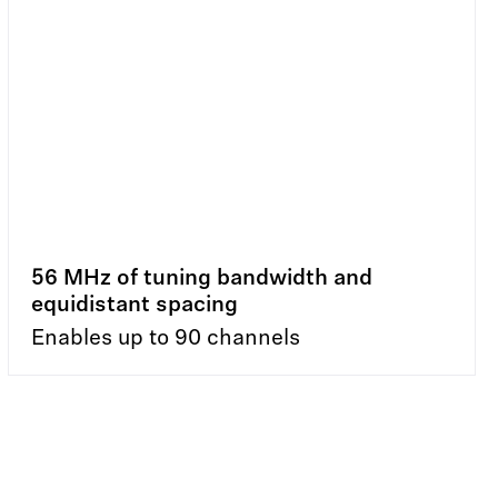
56 MHz of tuning bandwidth and
equidistant spacing
Enables up to 90 channels