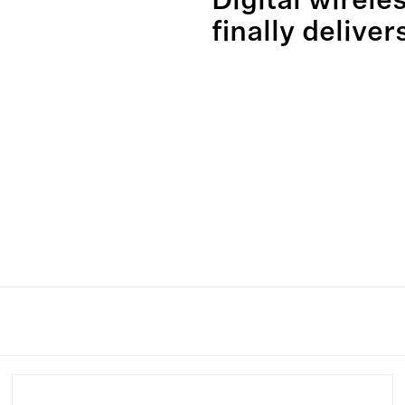
Digital wirele
finally deliver