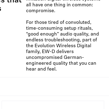
ss that
all have one thing in common:
s
compromise.​ ​
For those tired of convoluted,
time-consuming setup rituals,
“good enough” audio quality, and
endless troubleshooting, part of
the Evolution Wireless Digital
family, EW-D delivers
uncompromised German-
engineered quality that you can
hear and feel.