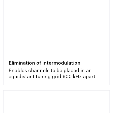
Elimination of intermodulation
Enables channels to be placed in an
equidistant tuning grid 600 kHz apart