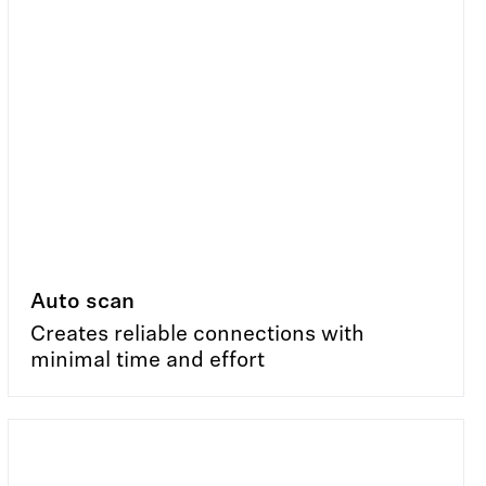
Auto scan
Creates reliable connections with
minimal time and effort