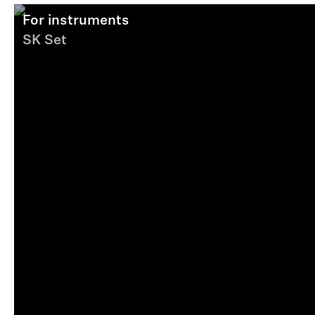
For instruments
SK Set