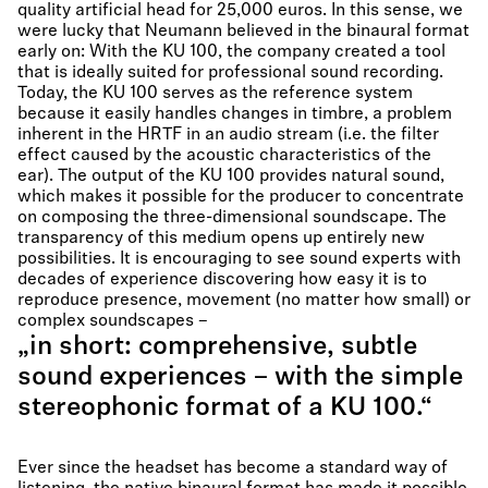
quality artificial head for 25,000 euros. In this sense, we
were lucky that Neumann believed in the binaural format
early on: With the KU 100, the company created a tool
that is ideally suited for professional sound recording.
Today, the KU 100 serves as the reference system
because it easily handles changes in timbre, a problem
inherent in the HRTF in an audio stream (i.e. the filter
effect caused by the acoustic characteristics of the
ear). The output of the KU 100 provides natural sound,
which makes it possible for the producer to concentrate
on composing the three-dimensional soundscape. The
transparency of this medium opens up entirely new
possibilities. It is encouraging to see sound experts with
decades of experience discovering how easy it is to
reproduce presence, movement (no matter how small) or
complex soundscapes –
„in short: comprehensive, subtle
sound experiences – with the simple
stereophonic format of a KU 100.“
Ever since the headset has become a standard way of