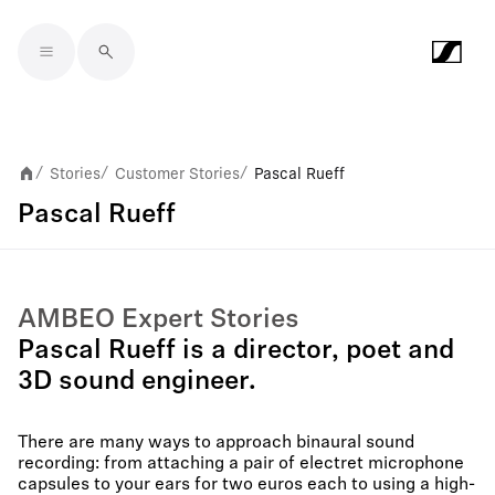
Skip to main content
Stories
Customer Stories
Pascal Rueff
/
/
/
Pascal Rueff
AMBEO Expert Stories
Pascal Rueff is a director, poet and
3D sound engineer.
There are many ways to approach binaural sound
recording: from attaching a pair of electret microphone
capsules to your ears for two euros each to using a high-