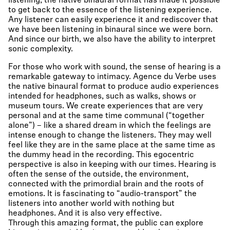
listening, the native binaural format has made it possible
to get back to the essence of the listening experience.
Any listener can easily experience it and rediscover that
we have been listening in binaural since we were born.
And since our birth, we also have the ability to interpret
sonic complexity.
For those who work with sound, the sense of hearing is a
remarkable gateway to intimacy. Agence du Verbe uses
the native binaural format to produce audio experiences
intended for headphones, such as walks, shows or
museum tours. We create experiences that are very
personal and at the same time communal (“together
alone”) – like a shared dream in which the feelings are
intense enough to change the listeners. They may well
feel like they are in the same place at the same time as
the dummy head in the recording. This egocentric
perspective is also in keeping with our times. Hearing is
often the sense of the outside, the environment,
connected with the primordial brain and the roots of
emotions. It is fascinating to “audio-transport” the
listeners into another world with nothing but
headphones. And it is also very effective.
Through this amazing format, the public can explore