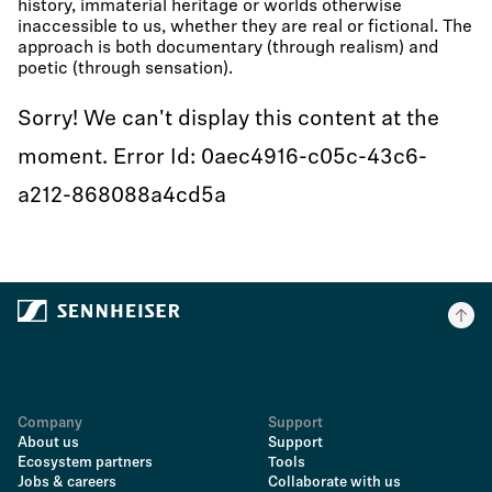
history, immaterial heritage or worlds otherwise
inaccessible to us, whether they are real or fictional. The
approach is both documentary (through realism) and
poetic (through sensation).
Sorry! We can't display this content at the
moment. Error Id: 0aec4916-c05c-43c6-
a212-868088a4cd5a
Company
Support
About us
Support
Ecosystem partners
Tools
Jobs & careers
Collaborate with us