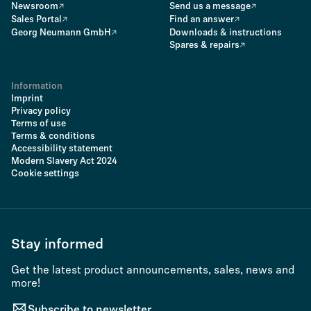
Newsroom
Send us a message
Sales Portal
Find an answer
Georg Neumann GmbH
Downloads & instructions
Spares & repairs
Information
Imprint
Privacy policy
Terms of use
Terms & conditions
Accessibility statement
Modern Slavery Act 2024
Cookie settings
Stay informed
Get the latest product announcements, sales, news and
more!
Subscribe to newsletter