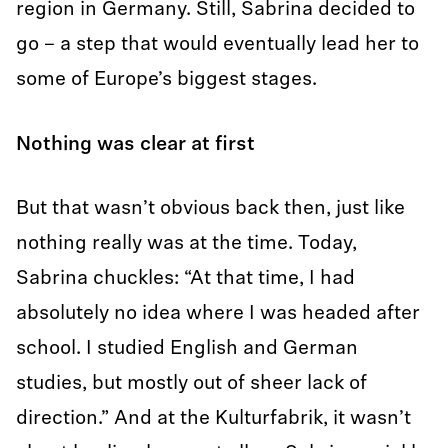
region in Germany. Still, Sabrina decided to
go – a step that would eventually lead her to
some of Europe’s biggest stages.
Nothing was clear at first
But that wasn’t obvious back then, just like
nothing really was at the time. Today,
Sabrina chuckles: “At that time, I had
absolutely no idea where I was headed after
school. I studied English and German
studies, but mostly out of sheer lack of
direction.” And at the Kulturfabrik, it wasn’t