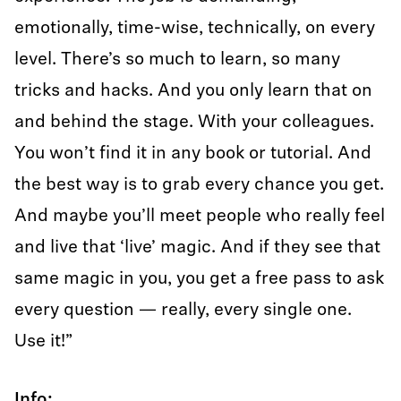
emotionally, time-wise, technically, on every
level. There’s so much to learn, so many
tricks and hacks. And you only learn that on
and behind the stage. With your colleagues.
You won’t find it in any book or tutorial. And
the best way is to grab every chance you get.
And maybe you’ll meet people who really feel
and live that ‘live’ magic. And if they see that
same magic in you, you get a free pass to ask
every question — really, every single one.
Use it!”
Info: