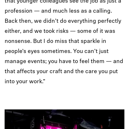
that younger colleagues see the job as just a
profession — and much less as a calling.
Back then, we didn’t do everything perfectly
either, and we took risks — some of it was
nonsense. But I do miss that sparkle in
people’s eyes sometimes. You can’t just
manage events; you have to feel them — and
that affects your craft and the care you put
into your work.”