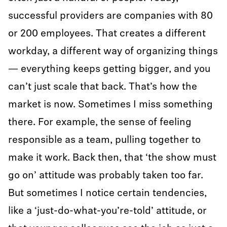
successful providers are companies with 80
or 200 employees. That creates a different
workday, a different way of organizing things
— everything keeps getting bigger, and you
can’t just scale that back. That’s how the
market is now. Sometimes I miss something
there. For example, the sense of feeling
responsible as a team, pulling together to
make it work. Back then, that ‘the show must
go on’ attitude was probably taken too far.
But sometimes I notice certain tendencies,
like a ‘just-do-what-you’re-told’ attitude, or