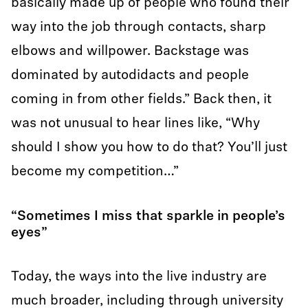
basically made up of people who found their
way into the job through contacts, sharp
elbows and willpower. Backstage was
dominated by autodidacts and people
coming in from other fields.” Back then, it
was not unusual to hear lines like, “Why
should I show you how to do that? You’ll just
become my competition…”
“Sometimes I miss that sparkle in people’s
eyes”
Today, the ways into the live industry are
much broader, including through university