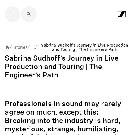
Skip to main content
Sabrina Sudhoff’s Journey in Live Production
Stories
...
/
/
/
and Touring | The Engineer’s Path
Sabrina Sudhoff’s Journey in Live
Production and Touring | The
Engineer’s Path
Professionals in sound may rarely
agree on much, except this:
Breaking into the industry is hard,
mysterious, strange, humiliating,