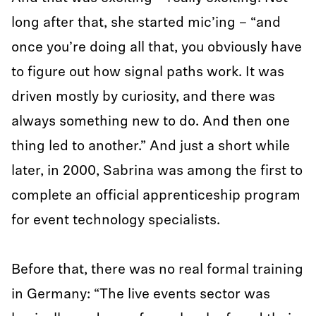
long after that, she started mic’ing – “and
once you’re doing all that, you obviously have
to figure out how signal paths work. It was
driven mostly by curiosity, and there was
always something new to do. And then one
thing led to another.” And just a short while
later, in 2000, Sabrina was among the first to
complete an official apprenticeship program
for event technology specialists.
Before that, there was no real formal training
in Germany: “The live events sector was