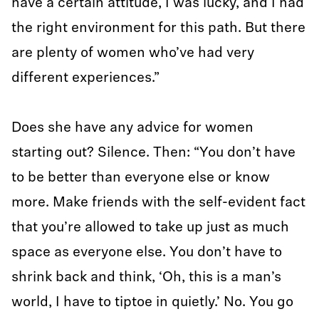
have a certain attitude, I was lucky, and I had
the right environment for this path. But there
are plenty of women who’ve had very
different experiences.”
Does she have any advice for women
starting out? Silence. Then: “You don’t have
to be better than everyone else or know
more. Make friends with the self-evident fact
that you’re allowed to take up just as much
space as everyone else. You don’t have to
shrink back and think, ‘Oh, this is a man’s
world, I have to tiptoe in quietly.’ No. You go