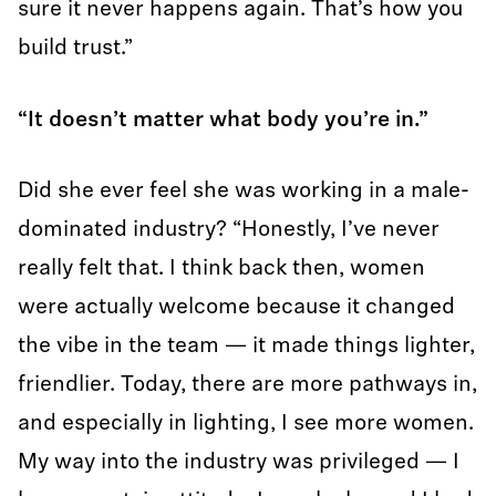
sure it never happens again. That’s how you
build trust.”
“It doesn’t matter what body you’re in.”
Did she ever feel she was working in a male-
dominated industry? “Honestly, I’ve never
really felt that. I think back then, women
were actually welcome because it changed
the vibe in the team — it made things lighter,
friendlier. Today, there are more pathways in,
and especially in lighting, I see more women.
My way into the industry was privileged — I