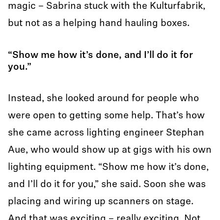
magic – Sabrina stuck with the Kulturfabrik,
but not as a helping hand hauling boxes.
“Show me how it’s done, and I’ll do it for
you.”
Instead, she looked around for people who
were open to getting some help. That’s how
she came across lighting engineer Stephan
Aue, who would show up at gigs with his own
lighting equipment. “Show me how it’s done,
and I’ll do it for you,” she said. Soon she was
placing and wiring up scanners on stage.
And that was exciting – really exciting. Not