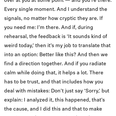
over at you at some point — and you’re there.
Every single moment. And I understand the
signals, no matter how cryptic they are. If
you need me: I’m there. And if, during
rehearsal, the feedback is ‘It sounds kind of
weird today,’ then it’s my job to translate that
into an option: Better like this? And then we
find a direction together. And if you radiate
calm while doing that, it helps a lot. There
has to be trust, and that includes how you
deal with mistakes: Don’t just say ‘Sorry,’ but
explain: I analyzed it, this happened, that’s
the cause, and I did this and that to make