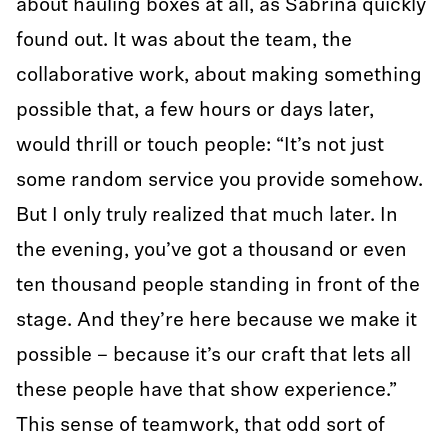
about hauling boxes at all, as Sabrina quickly
found out. It was about the team, the
collaborative work, about making something
possible that, a few hours or days later,
would thrill or touch people: “It’s not just
some random service you provide somehow.
But I only truly realized that much later. In
the evening, you’ve got a thousand or even
ten thousand people standing in front of the
stage. And they’re here because we make it
possible – because it’s our craft that lets all
these people have that show experience.”
This sense of teamwork, that odd sort of