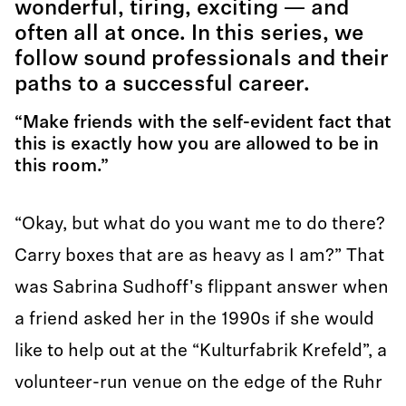
wonderful, tiring, exciting — and
often all at once. In this series, we
follow sound professionals and their
paths to a successful career.
“Make friends with the self-evident fact that
this is exactly how you are allowed to be in
this room.”
“Okay, but what do you want me to do there?
Carry boxes that are as heavy as I am?” That
was Sabrina Sudhoff's flippant answer when
a friend asked her in the 1990s if she would
like to help out at the “Kulturfabrik Krefeld”, a
volunteer-run venue on the edge of the Ruhr