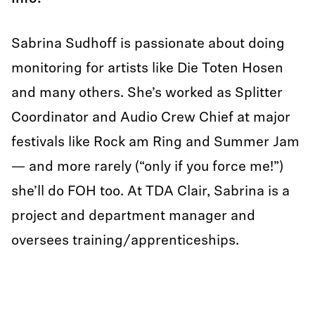
Sabrina Sudhoff is passionate about doing
monitoring for artists like Die Toten Hosen
and many others. She’s worked as Splitter
Coordinator and Audio Crew Chief at major
festivals like Rock am Ring and Summer Jam
— and more rarely (“only if you force me!”)
she’ll do FOH too. At TDA Clair, Sabrina is a
project and department manager and
oversees training/apprenticeships.