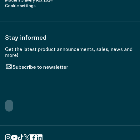
Modern Slavery Act 2024
Cookie settings
Stay informed
Get the latest product announcements, sales, news and
more!
Subscribe to newsletter