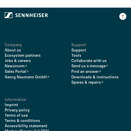
Company
Support
About us
Support
Ecosystem partners
Tools
Jobs & careers
Collaborate with us
Newsroom
Send us a message
Sales Portal
Find an answer
Georg Neumann GmbH
Downloads & instructions
Spares & repairs
Information
Imprint
Privacy policy
Terms of use
Terms & conditions
Accessibility statement