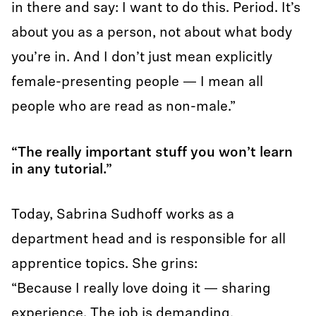
in there and say: I want to do this. Period. It’s
about you as a person, not about what body
you’re in. And I don’t just mean explicitly
female-presenting people — I mean all
people who are read as non-male.”
“The really important stuff you won’t learn
in any tutorial.”
Today, Sabrina Sudhoff works as a
department head and is responsible for all
apprentice topics. She grins:
“Because I really love doing it — sharing
experience. The job is demanding,