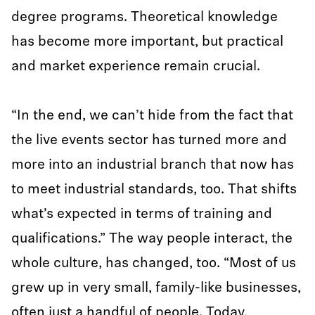
degree programs. Theoretical knowledge
has become more important, but practical
and market experience remain crucial.
“In the end, we can’t hide from the fact that
the live events sector has turned more and
more into an industrial branch that now has
to meet industrial standards, too. That shifts
what’s expected in terms of training and
qualifications.” The way people interact, the
whole culture, has changed, too. “Most of us
grew up in very small, family-like businesses,
often just a handful of people. Today,