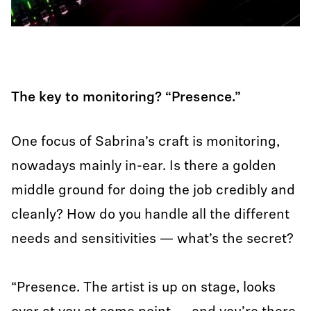
The key to monitoring? “Presence.”
One focus of Sabrina’s craft is monitoring,
nowadays mainly in-ear. Is there a golden
middle ground for doing the job credibly and
cleanly? How do you handle all the different
needs and sensitivities — what’s the secret?
“Presence. The artist is up on stage, looks