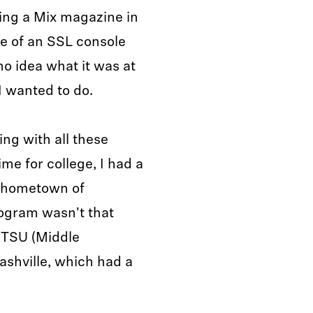
ting a Mix magazine in
re of an SSL console
no idea what it was at
I wanted to do.
ing with all these
me for college, I had a
y hometown of
rogram wasn't that
MTSU (Middle
ashville, which had a