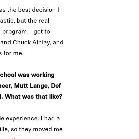
s the best decision I
stic, but the real
program. I got to
k and Chuck Ainlay, and
s for me.
 school was working
neer, Mutt Lange, Def
. What was that like?
e experience. I had a
ille, so they moved me