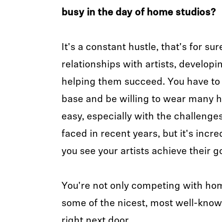
busy in the day of home studios?
It's a constant hustle, that's for sur
relationships with artists, developin
helping them succeed. You have to d
base and be willing to wear many ha
easy, especially with the challenge
faced in recent years, but it's incre
you see your artists achieve their g
You're not only competing with ho
some of the nicest, most well-know
right next door.