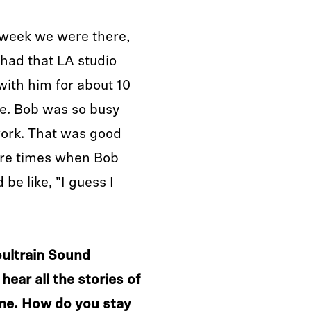
 week we were there,
 had that LA studio
ith him for about 10
e. Bob was so busy
work. That was good
ere times when Bob
be like, "I guess I
oultrain Sound
hear all the stories of
ime. How do you stay