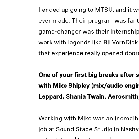
I ended up going to MTSU, and it wa
ever made. Their program was fanta
game-changer was their internship 
work with legends like Bil VornDic
that experience really opened door
One of your first big breaks after
with Mike Shipley (mix/audio engi
Leppard, Shania Twain, Aerosmith)
Working with Mike was an incredibl
job at
Sound Stage Studio
in Nashv