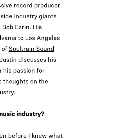
ssive record producer
side industry giants
d Bob Ezrin. His
lvania to Los Angeles
t of
Soultrain Sound
, Justin discusses his
 his passion for
s thoughts on the
ustry.
music industry?
ven before I knew what