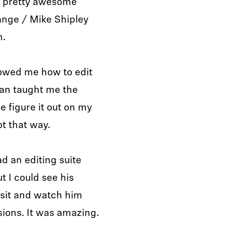
me pretty awesome
ange / Mike Shipley
n.
howed me how to edit
rian taught me the
e figure it out on my
ot that way.
ad an editing suite
t I could see his
t sit and watch him
sions. It was amazing.