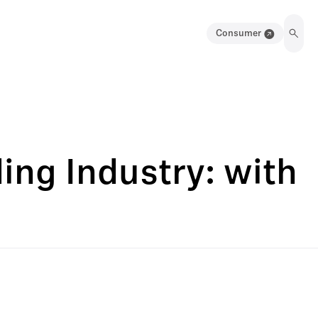
Consumer
ing Industry: with