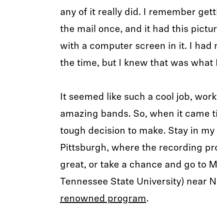
any of it really did. I remember get
the mail once, and it had this pictu
with a computer screen in it. I had 
the time, but I knew that was what 
It seemed like such a cool job, work
amazing bands. So, when it came ti
tough decision to make. Stay in m
Pittsburgh, where the recording p
great, or take a chance and go to 
Tennessee State University) near N
renowned program
.