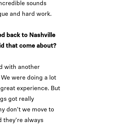
incredible sounds
ique and hard work.
d back to Nashville
id that come about?
ed with another
 We were doing a lot
 great experience. But
gs got really
hy don't we move to
d they're always