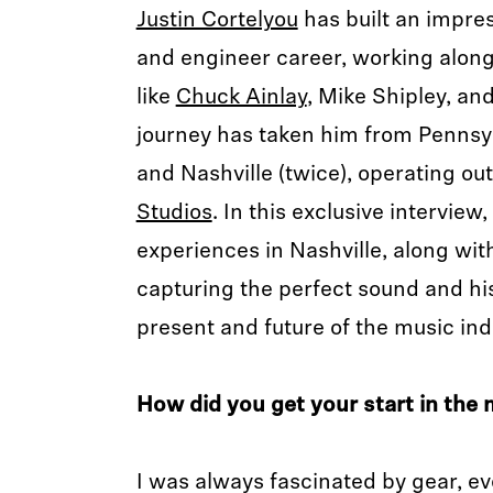
Justin Cortelyou
has built an impre
and engineer career, working along
like
Chuck Ainlay
, Mike Shipley, an
journey has taken him from Pennsy
and Nashville (twice), operating ou
Studios
. In this exclusive interview
experiences in Nashville, along with
capturing the perfect sound and hi
present and future of the music ind
How did you get your start in the 
I was always fascinated by gear, e