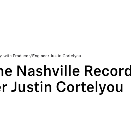
y: with Producer/Engineer Justin Cortelyou
he Nashville Record
 Justin Cortelyou