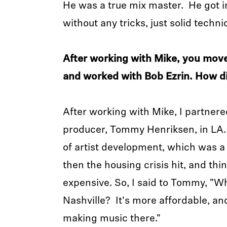
He was a true mix master. He got 
without any tricks, just solid techn
After working with Mike, you move
and worked with Bob Ezrin. How d
After working with Mike, I partner
producer, Tommy Henriksen, in LA.
of artist development, which was a
then the housing crisis hit, and thin
expensive. So, I said to Tommy, "W
Nashville? It's more affordable, an
making music there."