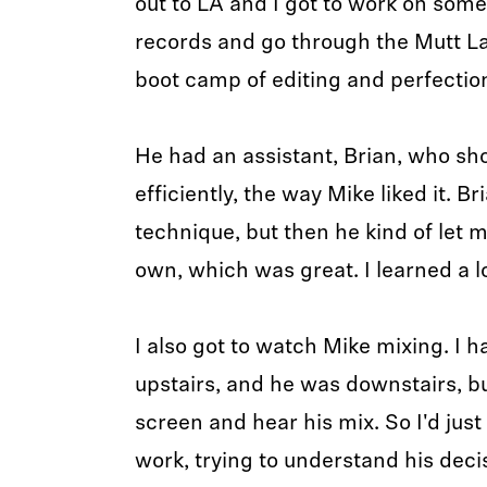
out to LA and I got to work on so
records and go through the Mutt L
boot camp of editing and perfectio
He had an assistant, Brian, who s
efficiently, the way Mike liked it. B
technique, but then he kind of let m
own, which was great. I learned a l
I also got to watch Mike mixing. I h
upstairs, and he was downstairs, bu
screen and hear his mix. So I'd jus
work, trying to understand his deci