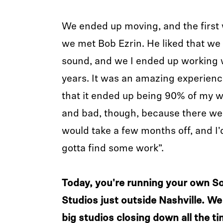
We ended up moving, and the first
we met Bob Ezrin. He liked that we
sound, and we I ended up working w
years. It was an amazing experienc
that it ended up being 90% of my 
and bad, though, because there w
would take a few months off, and I'd 
gotta find some work”.
Today, you're running your own S
Studios just outside Nashville. We 
big studios closing down all the t