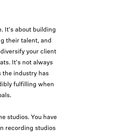
e. It's about building
g their talent, and
iversify your client
ts. It's not always
s the industry has
dibly fulfilling when
oals.
me studios. You have
n recording studios