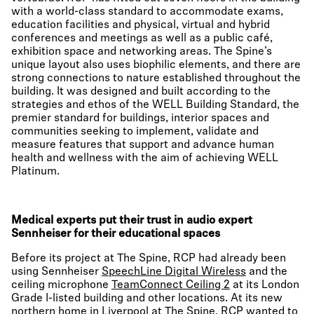
with a world-class standard to accommodate exams,
education facilities and physical, virtual and hybrid
conferences and meetings as well as a public café,
exhibition space and networking areas. The Spine’s
unique layout also uses biophilic elements, and there are
strong connections to nature established throughout the
building. It was designed and built according to the
strategies and ethos of the WELL Building Standard, the
premier standard for buildings, interior spaces and
communities seeking to implement, validate and
measure features that support and advance human
health and wellness with the aim of achieving WELL
Platinum.
Medical experts put their trust in audio expert
Sennheiser for their educational spaces
Before its project at The Spine, RCP had already been
using Sennheiser
SpeechLine Digital Wireless
and the
ceiling microphone
TeamConnect Ceiling 2
at its London
Grade I-listed building and other locations. At its new
northern home in Liverpool at The Spine, RCP wanted to