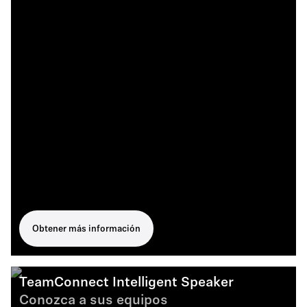
Obtener más información
TeamConnect Intelligent Speaker
Conozca a sus equipos