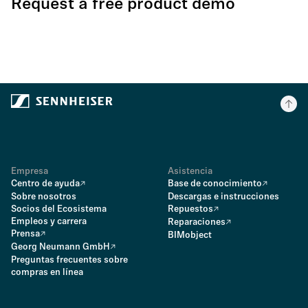
Request a free product demo
Empresa
Asistencia
Centro de ayuda
Base de conocimiento
Sobre nosotros
Descargas e instrucciones
Socios del Ecosistema
Repuestos
Empleos y carrera
Reparaciones
Prensa
BIMobject
Georg Neumann GmbH
Preguntas frecuentes sobre
compras en línea