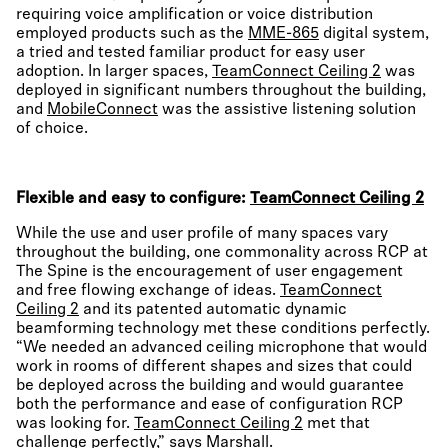
requiring voice amplification or voice distribution
employed products such as the
MME-865
digital system,
a tried and tested familiar product for easy user
adoption. In larger spaces,
TeamConnect Ceiling 2
was
deployed in significant numbers throughout the building,
and
MobileConnect
was the assistive listening solution
of choice.
Flexible and easy to configure:
TeamConnect Ceiling 2
While the use and user profile of many spaces vary
throughout the building, one commonality across RCP at
The Spine is the encouragement of user engagement
and free flowing exchange of ideas.
TeamConnect
Ceiling 2
and its patented automatic dynamic
beamforming technology met these conditions perfectly.
“We needed an advanced ceiling microphone that would
work in rooms of different shapes and sizes that could
be deployed across the building and would guarantee
both the performance and ease of configuration RCP
was looking for.
TeamConnect Ceiling 2
met that
challenge perfectly,” says Marshall.