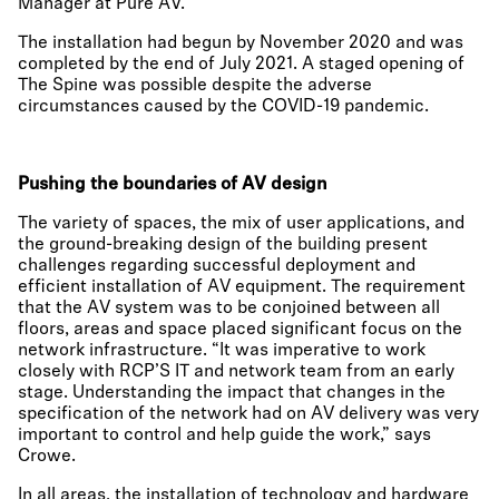
Manager at Pure AV.
The installation had begun by November 2020 and was
completed by the end of July 2021. A staged opening of
The Spine was possible despite the adverse
circumstances caused by the COVID-19 pandemic.
Pushing the boundaries of AV design
The variety of spaces, the mix of user applications, and
the ground-breaking design of the building present
challenges regarding successful deployment and
efficient installation of AV equipment. The requirement
that the AV system was to be conjoined between all
floors, areas and space placed significant focus on the
network infrastructure. “It was imperative to work
closely with RCP’S IT and network team from an early
stage. Understanding the impact that changes in the
specification of the network had on AV delivery was very
important to control and help guide the work,” says
Crowe.
In all areas, the installation of technology and hardware