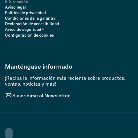
Información
Aviso legal
Política de privacidad
Condiciones de la garantía
Declaración de accesibilidad
Aviso de seguridad
Configuración de cookies
Manténgase informado
¡Reciba la información más reciente sobre productos,
ventas, noticias y más!
Suscribirse al Newsletter