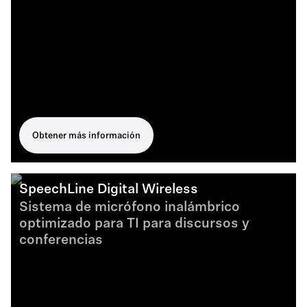
Obtener más información
SpeechLine Digital Wireless
Sistema de micrófono inalámbrico
optimizado para TI para discursos y
conferencias