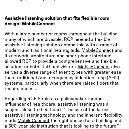
Assistive listening solution that fits flexible room
design:
MobileConnect
With a large number of rooms throughout the building,
many of which are divisible, RCP needed a flexible
assistive listening solution compatible with a range of
modern and traditional hearing aids.
MobileConnect
and
its network architecture and smartphone interface
allowed RCP to provide a comprehensive and flexible
solution for both staff and visitors.
MobileConnect
also
serves a diverse range of event types with greater ease
than traditional Audio Frequency Induction Loop (AFIL)
systems, particularly when there are raised floors that
require access.
Regarding RCP’S role as a policymaker for and
influencer of healthcare, assistive listening was a
subject close to their heart. “The use of the latest
assistive listening technology and the inherent flexibility
made
MobileConnect
the right choice for a building and
a 500-year-old institution that is looking to the future,”