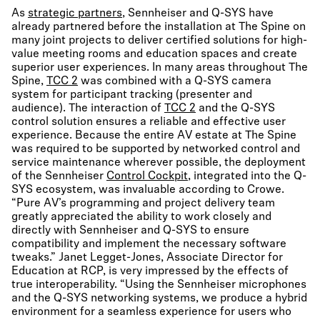
As
strategic partners
, Sennheiser and Q-SYS have
already partnered before the installation at The Spine on
many joint projects to deliver certified solutions for high-
value meeting rooms and education spaces and create
superior user experiences. In many areas throughout The
Spine,
TCC 2
was combined with a Q-SYS camera
system for participant tracking (presenter and
audience). The interaction of
TCC 2
and the Q-SYS
control solution ensures a reliable and effective user
experience. Because the entire AV estate at The Spine
was required to be supported by networked control and
service maintenance wherever possible, the deployment
of the Sennheiser
Control Cockpit
, integrated into the Q-
SYS ecosystem, was invaluable according to Crowe.
“Pure AV’s programming and project delivery team
greatly appreciated the ability to work closely and
directly with Sennheiser and Q-SYS to ensure
compatibility and implement the necessary software
tweaks.” Janet Legget-Jones, Associate Director for
Education at RCP, is very impressed by the effects of
true interoperability. “Using the Sennheiser microphones
and the Q-SYS networking systems, we produce a hybrid
environment for a seamless experience for users who