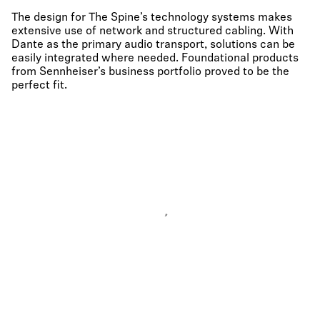
The design for The Spine’s technology systems makes
extensive use of network and structured cabling. With
Dante as the primary audio transport, solutions can be
easily integrated where needed. Foundational products
from Sennheiser’s business portfolio proved to be the
perfect fit.