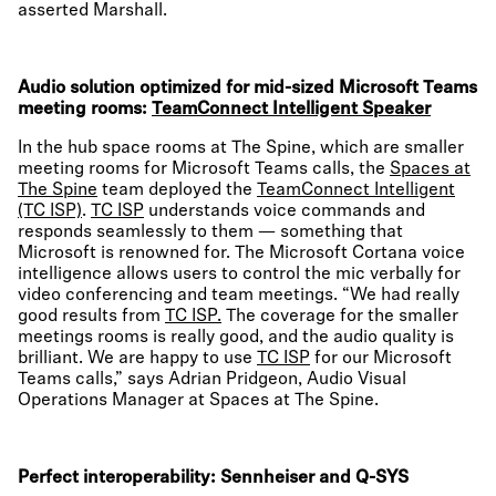
asserted Marshall.
Audio solution optimized for mid-sized Microsoft Teams
meeting rooms:
TeamConnect Intelligent Speaker
In the hub space rooms at The Spine, which are smaller
meeting rooms for Microsoft Teams calls, the
Spaces at
The Spine
team deployed the
TeamConnect Intelligent
(TC ISP)
.
TC ISP
understands voice commands and
responds seamlessly to them — something that
Microsoft is renowned for. The Microsoft Cortana voice
intelligence allows users to control the mic verbally for
video conferencing and team meetings. “We had really
good results from
TC ISP.
The coverage for the smaller
meetings rooms is really good, and the audio quality is
brilliant. We are happy to use
TC ISP
for our Microsoft
Teams calls,” says Adrian Pridgeon, Audio Visual
Operations Manager at Spaces at The Spine.
Perfect interoperability: Sennheiser and Q-SYS