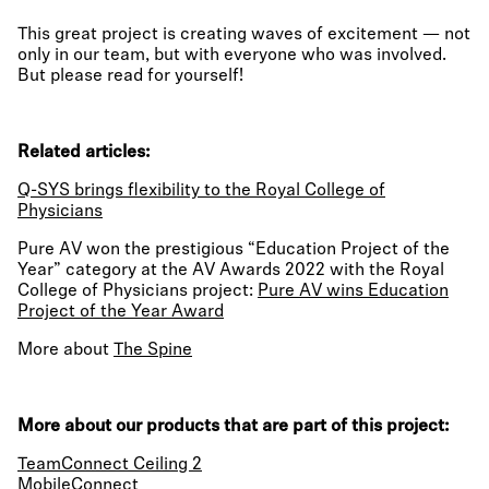
This great project is creating waves of excitement — not
only in our team, but with everyone who was involved.
But please read for yourself!
Related articles:
Q-SYS brings flexibility to the Royal College of
Physicians
Pure AV won the prestigious “Education Project of the
Year” category at the AV Awards 2022 with the Royal
College of Physicians project:
Pure AV wins Education
Project of the Year Award
More about
The Spine
More about our products that are part of this project:
TeamConnect Ceiling 2
MobileConnect