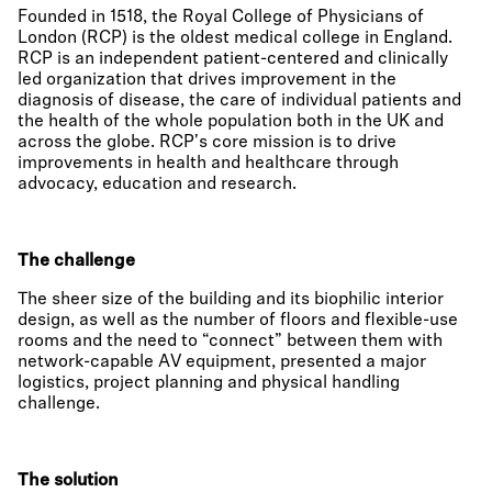
Founded in 1518, the Royal College of Physicians of
London (RCP) is the oldest medical college in England.
RCP is an independent patient-centered and clinically
led organization that drives improvement in the
diagnosis of disease, the care of individual patients and
the health of the whole population both in the UK and
across the globe. RCP's core mission is to drive
improvements in health and healthcare through
advocacy, education and research.
The challenge
The sheer size of the building and its biophilic interior
design, as well as the number of floors and flexible-use
rooms and the need to “connect” between them with
network-capable AV equipment, presented a major
logistics, project planning and physical handling
challenge.
The solution