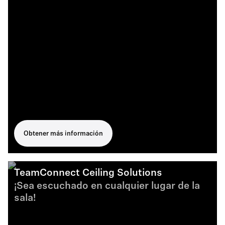
Obtener más información
TeamConnect Ceiling Solutions
¡Sea escuchado en cualquier lugar de la
sala!