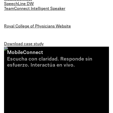
SpeechLine DW
TeamConnect Intelligent Speaker
Royal College of Physicians Website
Download case study
MobileConnect
Escucha con claridad. Responde sin
esfuerzo. Interactúa en vivo.