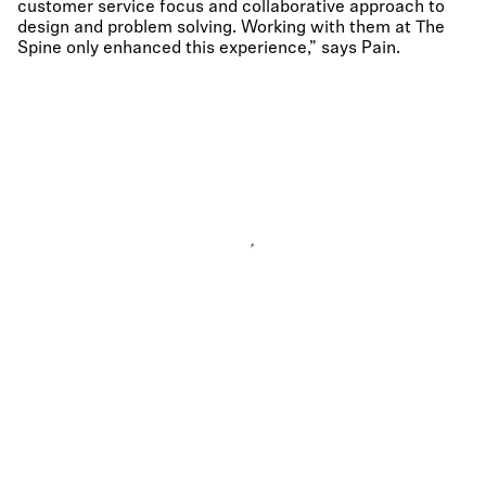
customer service focus and collaborative approach to
design and problem solving. Working with them at The
Spine only enhanced this experience,” says Pain.