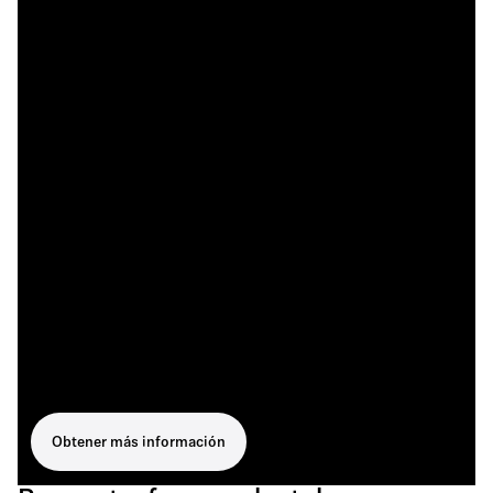
Obtener más información