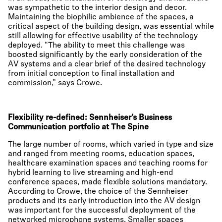
was sympathetic to the interior design and decor.
Maintaining the biophilic ambience of the spaces, a
critical aspect of the building design, was essential while
still allowing for effective usability of the technology
deployed. “The ability to meet this challenge was
boosted significantly by the early consideration of the
AV systems and a clear brief of the desired technology
from initial conception to final installation and
commission,” says Crowe.
Flexibility re-defined: Sennheiser’s Business
Communication portfolio at The Spine
The large number of rooms, which varied in type and size
and ranged from meeting rooms, education spaces,
healthcare examination spaces and teaching rooms for
hybrid learning to live streaming and high-end
conference spaces, made flexible solutions mandatory.
According to Crowe, the choice of the Sennheiser
products and its early introduction into the AV design
was important for the successful deployment of the
networked microphone systems. Smaller spaces