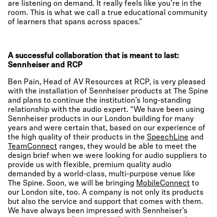
are listening on demand. It really feels like you’re in the
room. This is what we call a true educational community
of learners that spans across spaces.”
A successful collaboration that is meant to last:
Sennheiser and RCP
Ben Pain, Head of AV Resources at RCP, is very pleased
with the installation of Sennheiser products at The Spine
and plans to continue the institution’s long-standing
relationship with the audio expert. “We have been using
Sennheiser products in our London building for many
years and were certain that, based on our experience of
the high quality of their products in the
SpeechLine
and
TeamConnect
ranges, they would be able to meet the
design brief when we were looking for audio suppliers to
provide us with flexible, premium quality audio
demanded by a world-class, multi-purpose venue like
The Spine. Soon, we will be bringing
MobileConnect
to
our London site, too. A company is not only its products
but also the service and support that comes with them.
We have always been impressed with Sennheiser’s