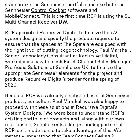
standardize the Sennheiser portfolio and use both the
Sennheiser
Control Cockpit
software and
MobileConnect
. This is the first time RCP is using the
SL
Multi-Channel Receiver DW
.
RCP appointed
Recursive Digital
to finalize the AV
system design and specify the products required to
ensure that the spaces at The Spine are equipped with
the right level of cutting-edge technology. Paul Marshall,
Senior Technology Consultant at Recursive Digital,
worked closely with Inesh Patel, Channel Sales Manager
Pro Audio Solutions at Sennheiser UK, to finalize the
appropriate Sennheiser elements for the project and
produce Recursive Digital’s tender for the spring of
2020.
Because RCP was already a satisfied user of Sennheiser
products, consultant Paul Marshall was also happy to
proceed with these solutions in Recursive Digital’s
System Designs. “We were keen to understand RCP’s
existing portfolio of products and, along with our own
relationship, Sennheiser is a long-standing partner of
RCP, so it made sense to take advantage of this. We
instantly understood that
TeamConnect Ceiling 2
,