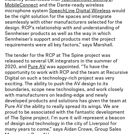
MobileConnect
and the Dante-ready wireless
microphone system
SpeechLine Digital Wireless
would
be the right solution for the spaces and integrate
seamlessly with other manufacturers selected for the
design. RCP’s relationship with and understanding of
Sennheiser products as well as the way in which
Sennheiser’s support and products met the project
requirements were all key factors,” says Marshall.
The tender for the RCP at The Spine project was
released to several UK integrators in the summer of
2020, and
Pure AV
was appointed. “To have the
opportunity to work with RCP and the team at Recursive
Digital on such a technology-rich project was very
exciting. The ability to push the AV design to its
boundaries, scope new technologies, and work closely
with manufacturers on leading-edge and newly
developed products and solutions has given the team at
Pure AV the ability to really spread its wings. We are
proud to be associated with the fantastic development
of The Spine project. I’m sure it will represent a beacon
of design and technology in the city of Liverpool for
many years to come,” says Aidan Crowe, Group Sales