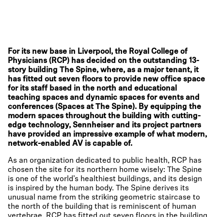
For its new base in Liverpool, the Royal College of
Physicians (RCP) has decided on the outstanding 13-
story building The Spine, where, as a major tenant, it
has fitted out seven floors to provide new office space
for its staff based in the north and educational
teaching spaces and dynamic spaces for events and
conferences (Spaces at The Spine). By equipping the
modern spaces throughout the building with cutting-
edge technology, Sennheiser and its project partners
have provided an impressive example of what modern,
network-enabled AV is capable of.
As an organization dedicated to public health, RCP has
chosen the site for its northern home wisely: The Spine
is one of the world’s healthiest buildings, and its design
is inspired by the human body. The Spine derives its
unusual name from the striking geometric staircase to
the north of the building that is reminiscent of human
vertebrae. RCP has fitted out seven floors in the building