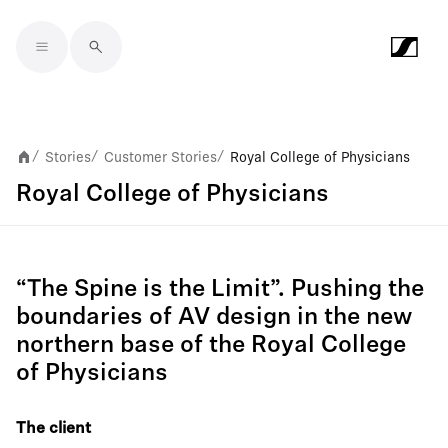
Skip to main content
Stories
Customer Stories
Royal College of Physicians
/
/
/
Royal College of Physicians
“The Spine is the Limit”. Pushing the
boundaries of AV design in the new
northern base of the Royal College
of Physicians
The client