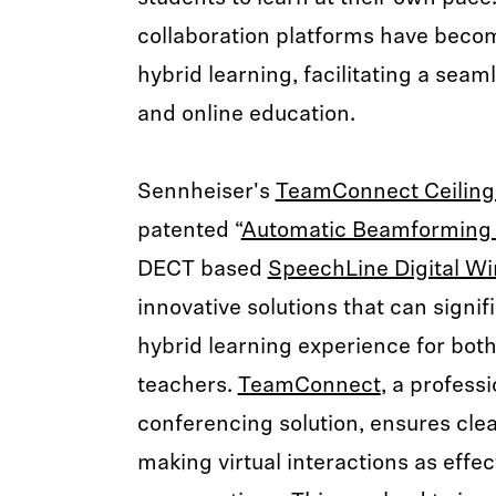
collaboration platforms have beco
hybrid learning, facilitating a seam
and online education.
Sennheiser's
TeamConnect Ceiling
patented “
Automatic Beamforming
DECT based
SpeechLine Digital Wi
innovative solutions that can signi
hybrid learning experience for bot
teachers.
TeamConnect
, a profess
conferencing solution, ensures clea
making virtual interactions as effec