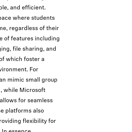
le, and efficient.
space where students
e, regardless of their
e of features including
ng, file sharing, and
of which foster a
vironment. For
an mimic small group
, while Microsoft
 allows for seamless
e platforms also
viding flexibility for
. In essence,