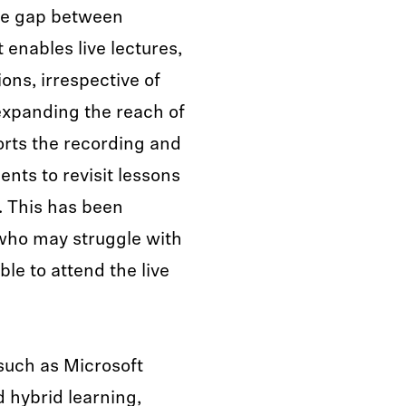
the gap between
 enables live lectures,
ons, irrespective of
expanding the reach of
rts the recording and
ents to revisit lessons
. This has been
s who may struggle with
le to attend the live
 such as Microsoft
 hybrid learning,