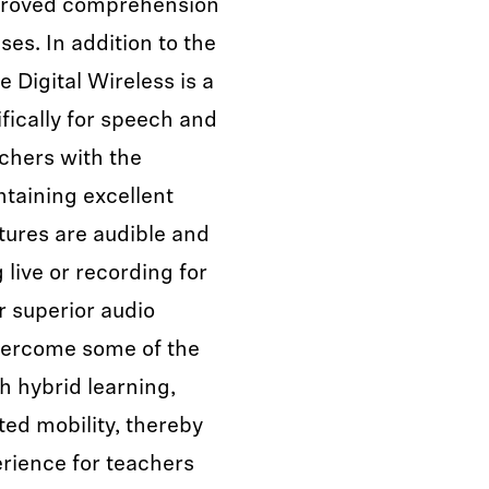
mproved comprehension
es. In addition to the
Digital Wireless is a
ically for speech and
achers with the
taining excellent
ctures are audible and
 live or recording for
r superior audio
overcome some of the
 hybrid learning,
ted mobility, thereby
rience for teachers