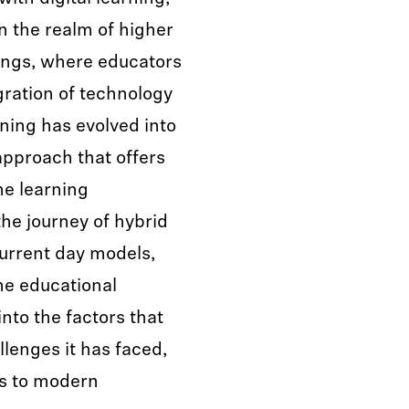
in the realm of higher
ings, where educators
ration of technology
rning has evolved into
approach that offers
ne learning
the journey of hybrid
current day models,
he educational
nto the factors that
llenges it has faced,
rs to modern