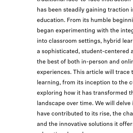
has been steadily gaining traction 
education. From its humble beginn
began experimenting with the integ
into classroom settings, hybrid lea
a sophisticated, student-centered 
the best of both in-person and onli
experiences. This article will trace 
learning, from its inception to the 
exploring how it has transformed t
landscape over time. We will delve i
have contributed to its rise, the cha
and the innovative solutions it offe