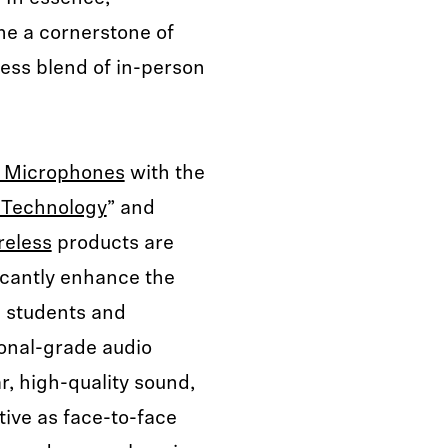
me a cornerstone of
less blend of in-person
 Microphones
with the
 Technology
” and
reless
products are
ficantly enhance the
h students and
ional-grade audio
r, high-quality sound,
tive as face-to-face