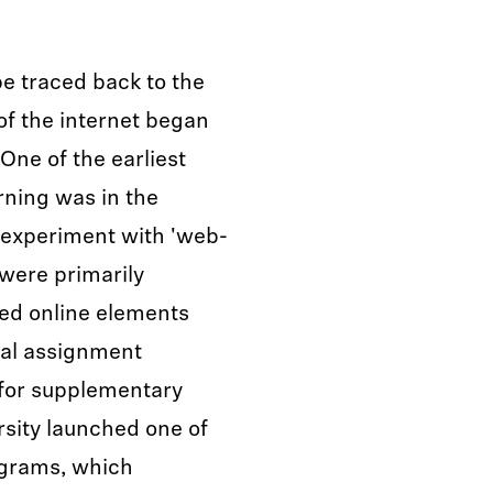
be traced back to the
of the internet began
One of the earliest
rning was in the
o experiment with 'web-
were primarily
ated online elements
tal assignment
 for supplementary
rsity launched one of
rograms, which