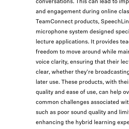
conversations. This can lead to i
and engagement during online class
TeamConnect products, SpeechLine 
microphone system designed specif
lecture applications. It provides te
freedom to move around while main
voice clarity, ensuring that their le
clear, whether they're broadcasting
later use. These products, with thei
quality and ease of use, can help 
common challenges associated with
such as poor sound quality and limi
enhancing the hybrid learning expe