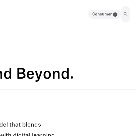
Consumer
and Beyond.
del that blends
with digital learning,