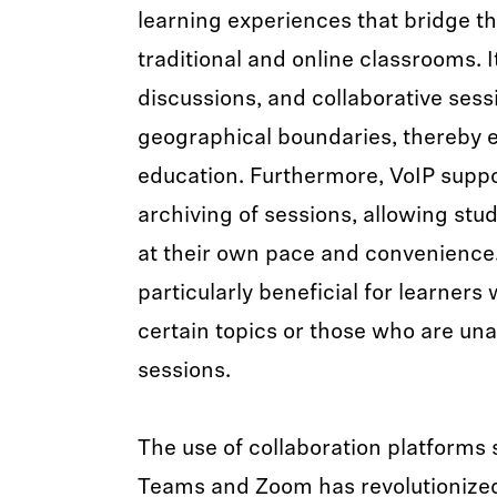
learning experiences that bridge 
traditional and online classrooms. It
discussions, and collaborative sessi
geographical boundaries, thereby 
education. Furthermore, VoIP suppo
archiving of sessions, allowing stud
at their own pace and convenience
particularly beneficial for learner
certain topics or those who are unab
sessions.
The use of collaboration platforms
Teams and Zoom has revolutionized