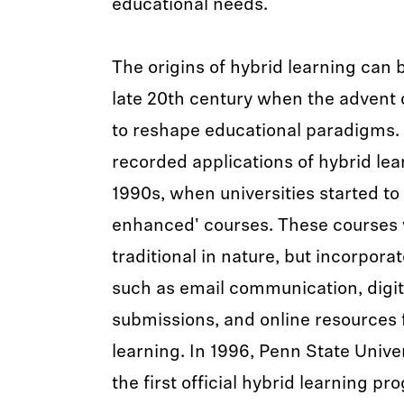
educational needs.
The origins of hybrid learning can 
late 20th century when the advent 
to reshape educational paradigms. 
recorded applications of hybrid lea
1990s, when universities started t
enhanced' courses. These courses 
traditional in nature, but incorpor
such as email communication, digi
submissions, and online resources
learning. In 1996, Penn State Unive
the first official hybrid learning p