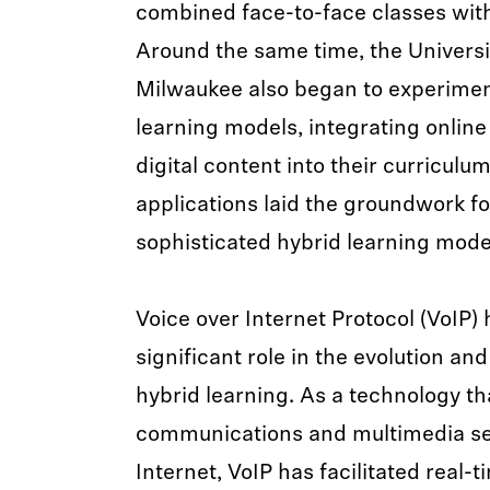
combined face-to-face classes wit
Around the same time, the Universi
Milwaukee also began to experimen
learning models, integrating onlin
digital content into their curriculu
applications laid the groundwork f
sophisticated hybrid learning mode
Voice over Internet Protocol (VoIP)
significant role in the evolution and
hybrid learning. As a technology tha
communications and multimedia se
Internet, VoIP has facilitated real-t