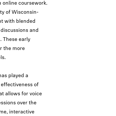
h online coursework.
ty of Wisconsin-
t with blended
e discussions and
m. These early
or the more
ls.
 has played a
 effectiveness of
t allows for voice
ssions over the
ime, interactive