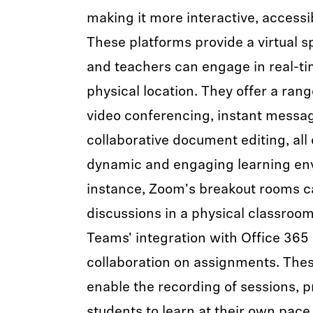
making it more interactive, accessib
These platforms provide a virtual 
and teachers can engage in real-tim
physical location. They offer a rang
video conferencing, instant messagi
collaborative document editing, all 
dynamic and engaging learning en
instance, Zoom's breakout rooms c
discussions in a physical classroom
Teams' integration with Office 365
collaboration on assignments. Thes
enable the recording of sessions, pro
students to learn at their own pace