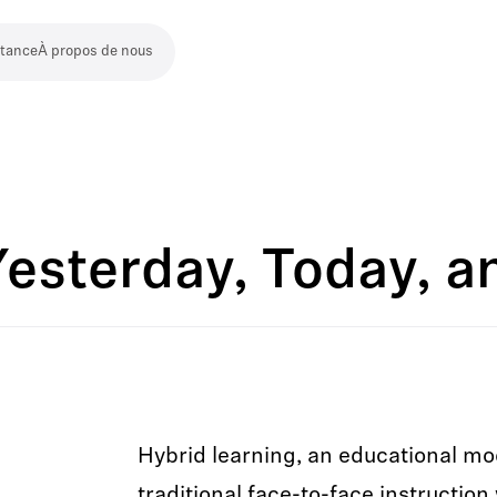
stance
À propos de nous
Yesterday, Today, 
Hybrid learning, an educational mo
traditional face-to-face instruction 