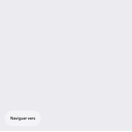
Naviguer vers