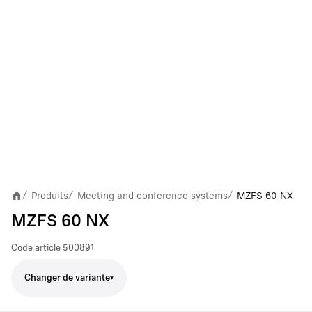
Produits
Meeting and conference systems
MZFS 60 NX
/
/
/
MZFS 60 NX
Code article
500891
Changer de variante