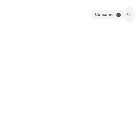
Consumer