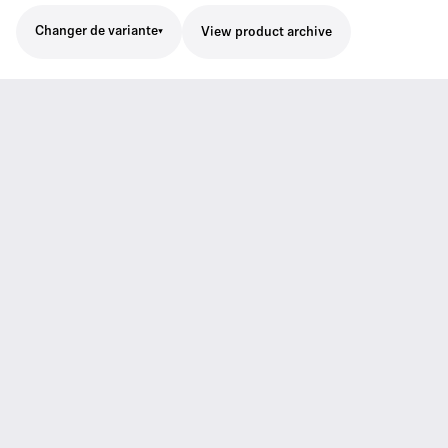
Changer de variante
View product archive