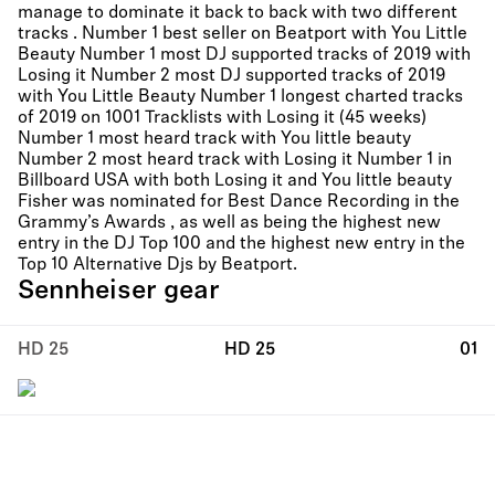
manage to dominate it back to back with two different
tracks . Number 1 best seller on Beatport with You Little
Beauty Number 1 most DJ supported tracks of 2019 with
Losing it Number 2 most DJ supported tracks of 2019
with You Little Beauty Number 1 longest charted tracks
of 2019 on 1001 Tracklists with Losing it (45 weeks)
Number 1 most heard track with You little beauty
Number 2 most heard track with Losing it Number 1 in
Billboard USA with both Losing it and You little beauty
Fisher was nominated for Best Dance Recording in the
Grammy’s Awards , as well as being the highest new
entry in the DJ Top 100 and the highest new entry in the
Top 10 Alternative Djs by Beatport.
Sennheiser gear
HD 25
HD 25
01