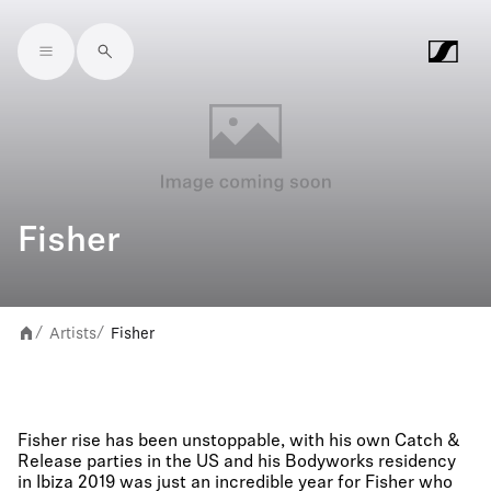
Skip to main content
Fisher
Artists
Fisher
/
/
Fisher rise has been unstoppable, with his own Catch &
Release parties in the US and his Bodyworks residency
in Ibiza 2019 was just an incredible year for Fisher who