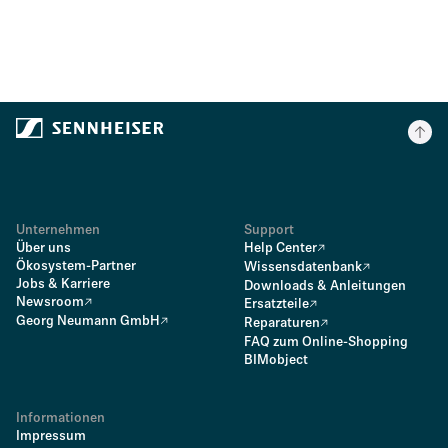
Unternehmen
Support
Über uns
Help Center
Ökosystem-Partner
Wissensdatenbank
Jobs & Karriere
Downloads & Anleitungen
Newsroom
Ersatzteile
Georg Neumann GmbH
Reparaturen
FAQ zum Online-Shopping
BIMobject
Informationen
Impressum