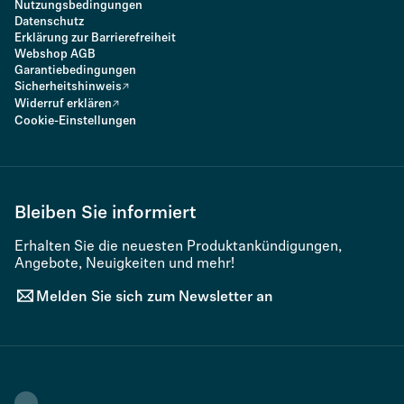
Nutzungsbedingungen
Datenschutz
Erklärung zur Barrierefreiheit
Webshop AGB
Garantiebedingungen
Sicherheitshinweis
Widerruf erklären
Cookie-Einstellungen
Bleiben Sie informiert
Erhalten Sie die neuesten Produktankündigungen,
Angebote, Neuigkeiten und mehr!
Melden Sie sich zum Newsletter an