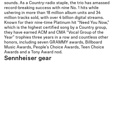
sounds. As a Country-radio staple, the trio has amassed
record-breaking success with nine No. 1 hits while
ushering in more than 18 million album units and 34
million tracks sold, with over 4 billion digital streams.
Known for their nine-time Platinum hit “Need You Now,”
which is the highest certified song by a Country group,
they have earned ACM and CMA “Vocal Group of the
Year” trophies three years in a row and countless other
honors, including seven GRAMMY awards, Billboard
Music Awards, People’s Choice Awards, Teen Choice
Awards and a Tony Award nod.
Sennheiser gear