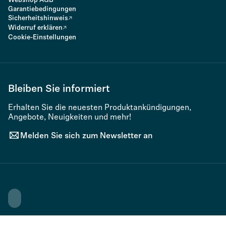
Webshop AGB
Garantiebedingungen
Sicherheitshinweis
Widerruf erklären
Cookie-Einstellungen
Bleiben Sie informiert
Erhalten Sie die neuesten Produktankündigungen,
Angebote, Neuigkeiten und mehr!
Melden Sie sich zum Newsletter an