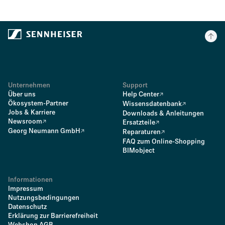
Unternehmen
Support
Über uns
Help Center
Ökosystem-Partner
Wissensdatenbank
Jobs & Karriere
Downloads & Anleitungen
Newsroom
Ersatzteile
Georg Neumann GmbH
Reparaturen
FAQ zum Online-Shopping
BIMobject
Informationen
Impressum
Nutzungsbedingungen
Datenschutz
Erklärung zur Barrierefreiheit