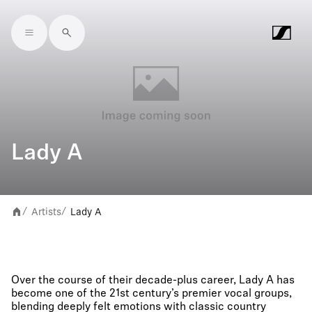
Skip to main content
Lady A
Artists
Lady A
/
/
Over the course of their decade-plus career, Lady A has
become one of the 21st century’s premier vocal groups,
blending deeply felt emotions with classic country