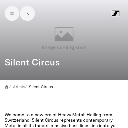
Skip to main content
Silent Circus
Artists
Silent Circus
/
/
Welcome to a new era of Heavy Metal! Hailing from
Switzerland, Silent Circus represents contemporary
Metal in all its facets: massive bass lines, intricate yet