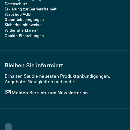
Datenschutz
Erklärung zur Barrierefreiheit
Webshop AGB
Garantiebedingungen
Sicherheitshinweis
Widerruf erklären
Cookie-Einstellungen
Bleiben Sie informiert
Erhalten Sie die neuesten Produktankündigungen,
Angebote, Neuigkeiten und mehr!
Melden Sie sich zum Newsletter an