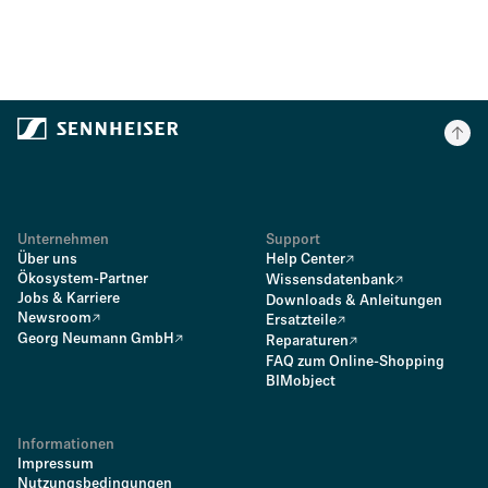
Unternehmen
Support
Über uns
Help Center
Ökosystem-Partner
Wissensdatenbank
Jobs & Karriere
Downloads & Anleitungen
Newsroom
Ersatzteile
Georg Neumann GmbH
Reparaturen
FAQ zum Online-Shopping
BIMobject
Informationen
Impressum
Nutzungsbedingungen