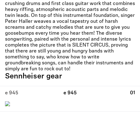
crushing drums and first class guitar work that combines
heavy riffing, atmospheric acoustic parts and melodic
twin leads. On top of this instrumental foundation, singer
Peter Haller weaves a vocal tapestry out of harsh
screams and catchy melodies that are sure to give you
goosebumps every time you hear them! The diverse
songwriting, paired with the personal and intense lyrics
completes the picture that is SILENT CIRCUS, proving
that there are still young and hungry bands with
something to say, who know how to write
groundbreaking songs, can handle their instruments and
simply are fun to rock out to!
Sennheiser gear
e 945
e 945
01