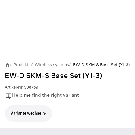
Produkte
Wireless systems
EW-D SKM-S Base Set (Y1-3)
/
/
/
EW-D SKM-S Base Set (Y1-3)
Artikel-Nr.
508769
Help me find the right variant
Variante wechseln