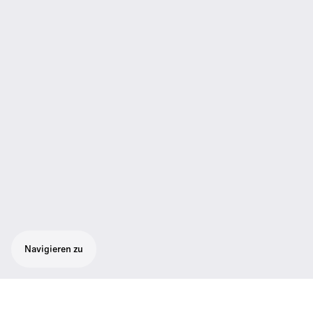
Navigieren zu