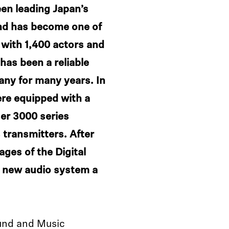
en leading Japan’s
nd has become one of
 with 1,400 actors and
as been a reliable
any for many years. In
ere equipped with a
er 3000 series
 transmitters. After
ages of the Digital
e new audio system a
und and Music