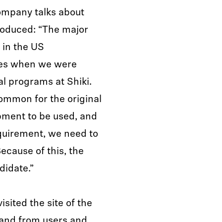
ompany talks about
roduced: “The major
 in the US
ies when we were
l programs at Shiki.
common for the original
pment to be used, and
equirement, we need to
ecause of this, the
didate.”
sited the site of the
hand from users and