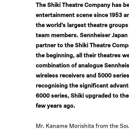
The Shiki Theatre Company has be
entertainment scene since 1953 a
the world’s largest theatre groups
team members. Sennheiser Japan h
partner to the Shiki Theatre Comp
the beginning, all their theatres w
combination of analogue Sennheis
wireless receivers and 5000 series
recognising the significant advant
6000 series, Shiki upgraded to th
few years ago.
Mr. Kaname Morishita from the So