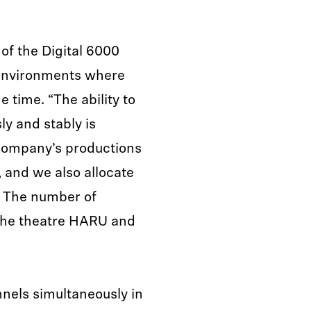
of the Digital 6000
n environments where
 time. “The ability to
y and stably is
Company’s productions
 and we also allocate
. The number of
r the theatre HARU and
els simultaneously in