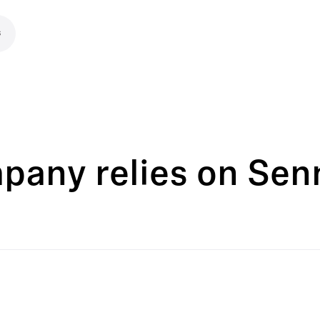
s
pany relies on Senn