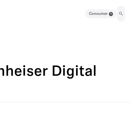
Consumer
heiser Digital