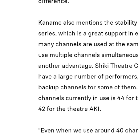
difference.”
Kaname also mentions the stability 
series, which is a great support i
many channels are used at the same
use multiple channels simultaneousl
another advantage. Shiki Theatre 
have a large number of performers,
backup channels for some of them
channels currently in use is 44 fo
42 for the theatre AKI.
“Even when we use around 40 chann