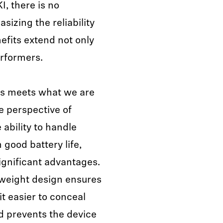
, there is no
izing the reliability
efits extend not only
erformers.
ies meets what we are
e perspective of
ability to handle
 good battery life,
significant advantages.
tweight design ensures
t easier to conceal
d prevents the device