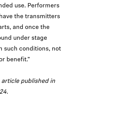
nded use. Performers
have the transmitters
rts, and once the
ound under stage
In such conditions, not
r benefit.”
 article published in
24.