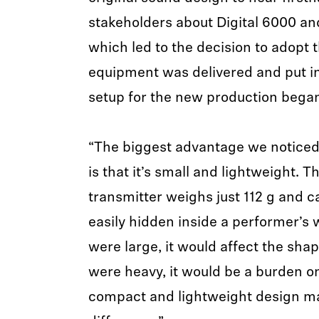
stakeholders about Digital 6000 and
which led to the decision to adopt t
equipment was delivered and put in
setup for the new production bega
“The biggest advantage we noticed a
is that it’s small and lightweight.
transmitter weighs just 112 g and c
easily hidden inside a performer’s w
were large, it would affect the shape
were heavy, it would be a burden o
compact and lightweight design ma