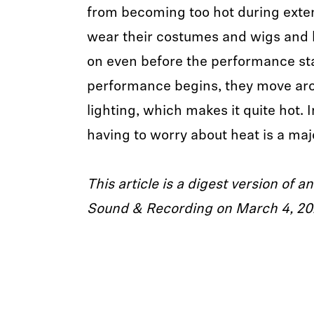
from becoming too hot during exte
wear their costumes and wigs and 
on even before the performance sta
performance begins, they move ar
lighting, which makes it quite hot. 
having to worry about heat is a majo
This article is a digest version of an
Sound & Recording on March 4, 20