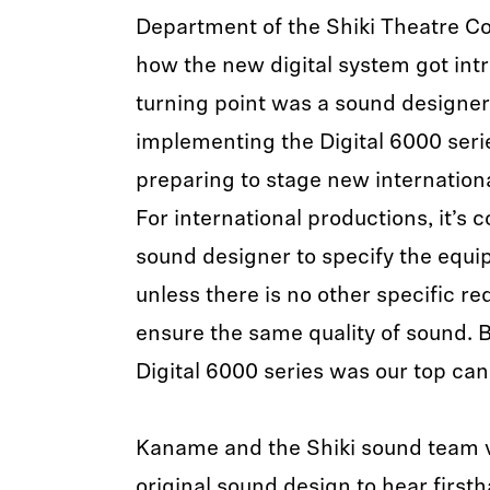
Department of the Shiki Theatre C
how the new digital system got int
turning point was a sound designer
implementing the Digital 6000 ser
preparing to stage new internationa
For international productions, it’s 
sound designer to specify the equi
unless there is no other specific r
ensure the same quality of sound. B
Digital 6000 series was our top can
Kaname and the Shiki sound team vi
original sound design to hear first