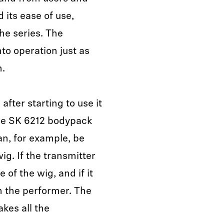
 its ease of use,
he series. The
to operation just as
n.
fter starting to use it
 The SK 6212 bodypack
an, for example, be
ig. If the transmitter
 of the wig, and if it
n the performer. The
kes all the