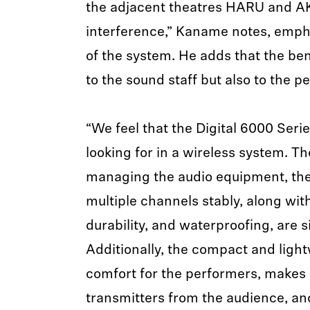
the adjacent theatres HARU and AKI
interference,” Kaname notes, emphas
of the system. He adds that the ben
to the sound staff but also to the p
“We feel that the Digital 6000 Ser
looking for in a wireless system. Th
managing the audio equipment, the 
multiple channels stably, along with
durability, and waterproofing, are 
Additionally, the compact and ligh
comfort for the performers, makes i
transmitters from the audience, an