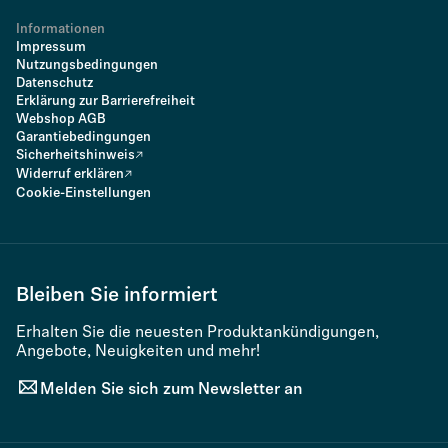
Informationen
Impressum
Nutzungsbedingungen
Datenschutz
Erklärung zur Barrierefreiheit
Webshop AGB
Garantiebedingungen
Sicherheitshinweis
Widerruf erklären
Cookie-Einstellungen
Bleiben Sie informiert
Erhalten Sie die neuesten Produktankündigungen,
Angebote, Neuigkeiten und mehr!
Melden Sie sich zum Newsletter an