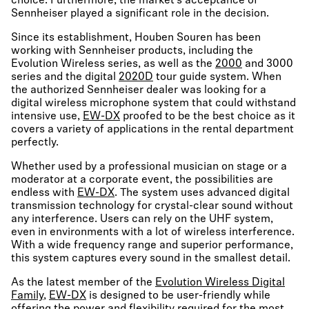
choice. Furthermore, the market’s acceptance of
Sennheiser played a significant role in the decision.
Since its establishment, Houben Souren has been
working with Sennheiser products, including the
Evolution Wireless series, as well as the
2000
and 3000
series and the digital
2020D
tour guide system. When
the authorized Sennheiser dealer was looking for a
digital wireless microphone system that could withstand
intensive use,
EW-DX
proofed to be the best choice as it
covers a variety of applications in the rental department
perfectly.
Whether used by a professional musician on stage or a
moderator at a corporate event, the possibilities are
endless with
EW-DX
. The system uses advanced digital
transmission technology for crystal-clear sound without
any interference. Users can rely on the UHF system,
even in environments with a lot of wireless interference.
With a wide frequency range and superior performance,
this system captures every sound in the smallest detail.
As the latest member of the
Evolution Wireless Digital
Family
,
EW-DX
is designed to be user-friendly while