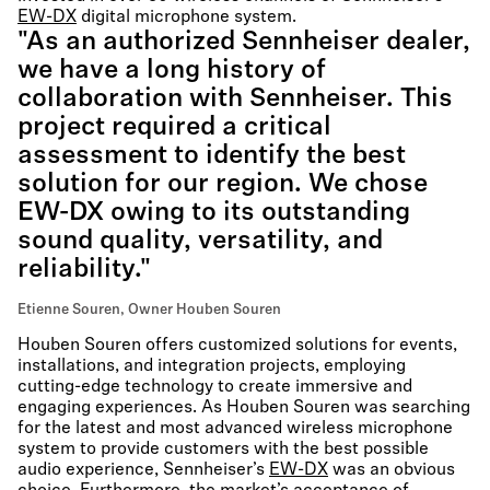
EW-DX
digital microphone system.
"As an authorized Sennheiser dealer,
we have a long history of
collaboration with Sennheiser. This
project required a critical
assessment to identify the best
solution for our region. We chose
EW-DX owing to its outstanding
sound quality, versatility, and
reliability."
Etienne Souren, Owner Houben Souren
Houben Souren offers customized solutions for events,
installations, and integration projects, employing
cutting-edge technology to create immersive and
engaging experiences. As Houben Souren was searching
for the latest and most advanced wireless microphone
system to provide customers with the best possible
audio experience, Sennheiser’s
EW-DX
was an obvious