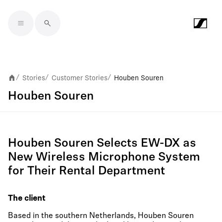
Skip to main content
Stories
Customer Stories
Houben Souren
/
/
/
Houben Souren
Houben Souren Selects EW-DX as
New Wireless Microphone System
for Their Rental Department
The client
Based in the southern Netherlands, Houben Souren