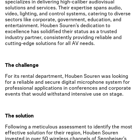
specializes in delivering high-caliber audiovisual
solutions and services. Their expertise spans audio,
video, lighting, and control systems, catering to diverse
sectors like corporate, government, education, and
entertainment. Houben Souren’s dedication to
excellence has solidified their status as a trusted
industry partner, consistently providing reliable and
cutting-edge solutions for all AV needs.
The challenge
For its rental department, Houben Souren was looking
for a reliable and secure digital microphone system for
professional applications in conferences and corporate
events that would withstand intensive use on stage.
The solution
Following a meticulous assessment to identify the most
effective solution for their region, Houben Souren
invested in over 50 wireless channels of Sennheiser’s