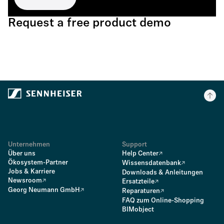
Request a free product demo
Unternehmen
Support
Über uns
Help Center
Ökosystem-Partner
Wissensdatenbank
Jobs & Karriere
Downloads & Anleitungen
Newsroom
Ersatzteile
Georg Neumann GmbH
Reparaturen
FAQ zum Online-Shopping
BIMobject