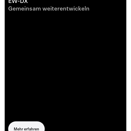
EW-DX
Gemeinsam weiterentwickeln
Mehr erfahren