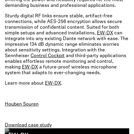
offering the power and flexibility required for the most
demanding business and professional applications.
Sturdy digital RF links ensure stable, artifact-free
connections, while AES-256 encryption allows secure
transmission of confidential content. Suited for both
simple setups and advanced installations,
EW-DX
can
integrate into any existing Dante network with ease. The
impressive 134 dB dynamic range eliminates worries
about sensitivity settings. Integration with the
Sennheiser
Control Cockpit
and third-party applications
enables effortless remote monitoring and control,
making
EW-DX
a future-proof wireless microphone
system that adapts to ever-changing needs.
Learn more about
EW-DX
.
Houben Souren
Download case study