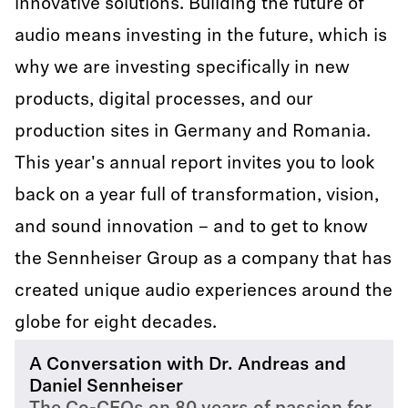
innovative solutions. Building the future of
audio means investing in the future, which is
why we are investing specifically in new
products, digital processes, and our
production sites in Germany and Romania.
This year's annual report invites you to look
back on a year full of transformation, vision,
and sound innovation – and to get to know
the Sennheiser Group as a company that has
created unique audio experiences around the
globe for eight decades.
A Conversation with Dr. Andreas and
Daniel Sennheiser