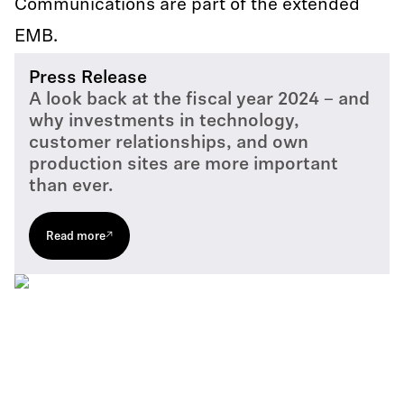
Communications are part of the extended
EMB.
Press Release
A look back at the fiscal year 2024 – and
why investments in technology,
customer relationships, and own
production sites are more important
than ever.
Read more