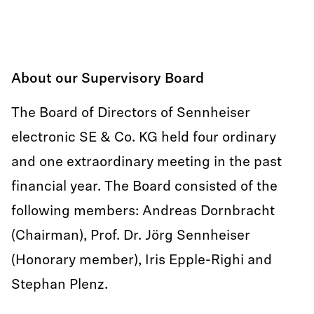
About our Supervisory Board
The Board of Directors of Sennheiser
electronic SE & Co. KG held four ordinary
and one extraordinary meeting in the past
financial year. The Board consisted of the
following members: Andreas Dornbracht
(Chairman), Prof. Dr. Jörg Sennheiser
(Honorary member), Iris Epple-Righi and
Stephan Plenz.