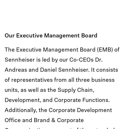
Our Executive Management Board
The Executive Management Board (EMB) of
Sennheiser is led by our Co-CEOs Dr.
Andreas and Daniel Sennheiser. It consists
of representatives from all three business
units, as well as the Supply Chain,
Development, and Corporate Functions.
Additionally, the Corporate Development
Office and Brand & Corporate