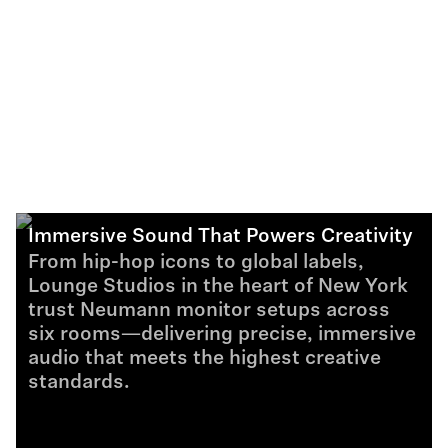
Immersive Sound That Powers Creativity
From hip-hop icons to global labels,
Lounge Studios in the heart of New York
trust Neumann monitor setups across
six rooms—delivering precise, immersive
audio that meets the highest creative
standards.