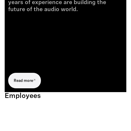
years of experience are building the
future of the audio world.
Read more
Employees