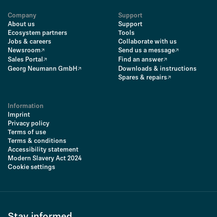
Company
Support
About us
Support
Ecosystem partners
Tools
Jobs & careers
Collaborate with us
Newsroom
Send us a message
Sales Portal
Find an answer
Georg Neumann GmbH
Downloads & instructions
Spares & repairs
Information
Imprint
Privacy policy
Terms of use
Terms & conditions
Accessibility statement
Modern Slavery Act 2024
Cookie settings