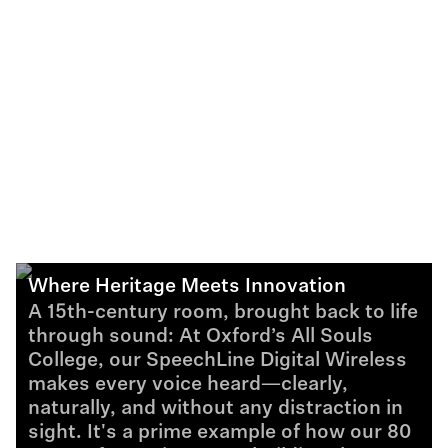
Where Heritage Meets Innovation
A 15th-century room, brought back to life
through sound: At Oxford’s All Souls
College, our SpeechLine Digital Wireless
makes every voice heard—clearly,
naturally, and without any distraction in
sight. It's a prime example of how our 80