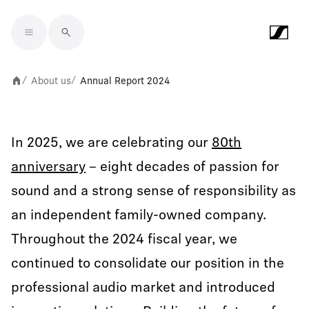
Skip to main content
About us
Annual Report 2024
/
/
In 2025, we are celebrating our
80th
anniversary
– eight decades of passion for
sound and a strong sense of responsibility as
an independent family-owned company.
Throughout the 2024 fiscal year, we
continued to consolidate our position in the
professional audio market and introduced