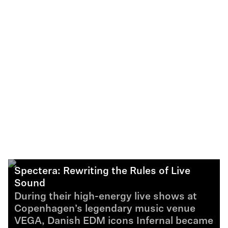
Spectera: Rewriting the Rules of Live
Sound
During their high-energy live shows at
Copenhagen’s legendary music venue
VEGA, Danish EDM icons Infernal became