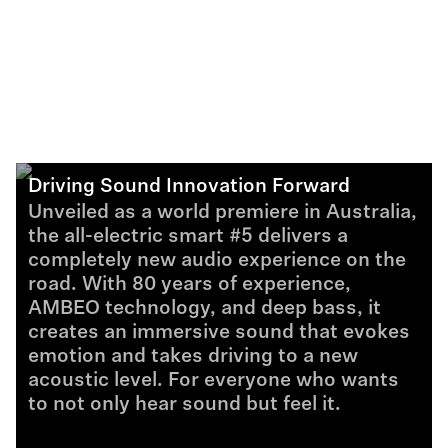
Driving Sound Innovation Forward
Unveiled as a world premiere in Australia,
the all-electric smart #5 delivers a
completely new audio experience on the
road. With 80 years of experience,
AMBEO technology, and deep bass, it
creates an immersive sound that evokes
emotion and takes driving to a new
acoustic level. For everyone who wants
to not only hear sound but feel it.