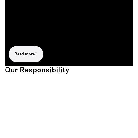
Read more
Our Responsibility