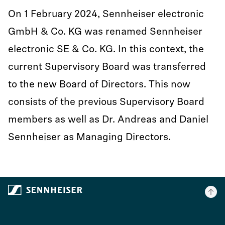
On 1 February 2024, Sennheiser electronic
GmbH & Co. KG was renamed Sennheiser
electronic SE & Co. KG. In this context, the
current Supervisory Board was transferred
to the new Board of Directors. This now
consists of the previous Supervisory Board
members as well as Dr. Andreas and Daniel
Sennheiser as Managing Directors.