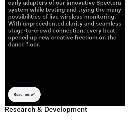
early adapters of our innovative Spectera
system while testing and trying the many
possibilities of live wireless monitoring.
With unprecedented clarity and seamless
stage-to-crowd connection, every beat
opened up new creative freedom on the
dance floor.
Read more
Research & Development