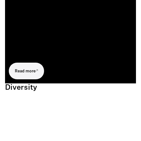
Read more
Diversity