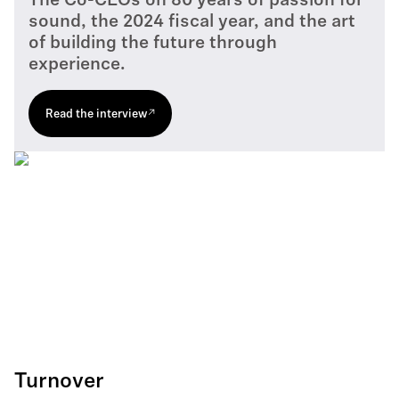
The Co-CEOs on 80 years of passion for
sound, the 2024 fiscal year, and the art
of building the future through
experience.
Read the interview
Turnover