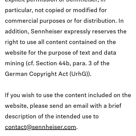
explicit permission of Sennheiser, in
particular, not copied or modified for
commercial purposes or for distribution. In
addition, Sennheiser expressly reserves the
right to use all content contained on the
website for the purpose of text and data
mining (cf. Section 44b, para. 3 of the
German Copyright Act (UrhG)).
If you wish to use the content included on the
website, please send an email with a brief
description of the intended use to
contact@sennheiser.com
.