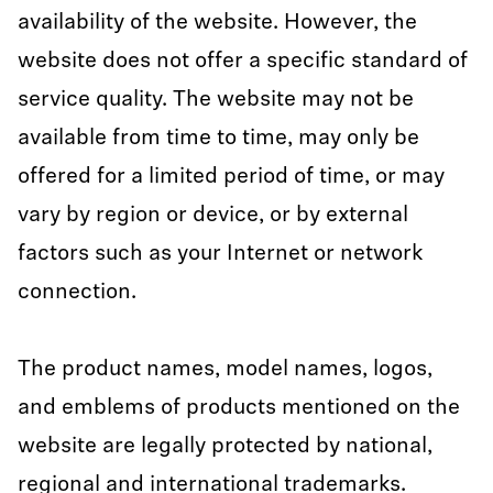
availability of the website. However, the
website does not offer a specific standard of
service quality. The website may not be
available from time to time, may only be
offered for a limited period of time, or may
vary by region or device, or by external
factors such as your Internet or network
connection.
The product names, model names, logos,
and emblems of products mentioned on the
website are legally protected by national,
regional and international trademarks.