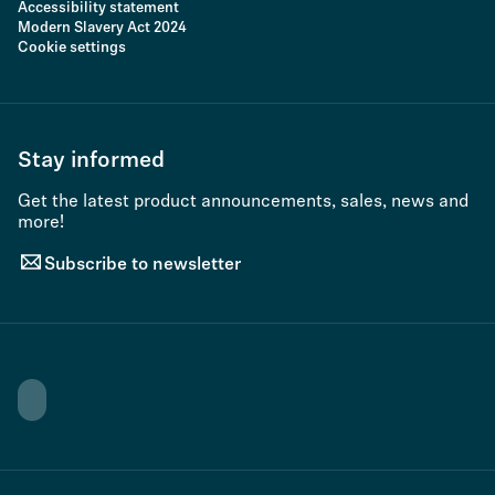
Accessibility statement
Modern Slavery Act 2024
Cookie settings
Stay informed
Get the latest product announcements, sales, news and
more!
Subscribe to newsletter