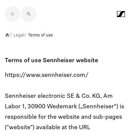
Skip to main content
Legal
Terms of use
/
/
Terms of use Sennheiser website
https://www.sennheiser.com/
Sennheiser electronic SE & Co. KG, Am
Labor 1, 30900 Wedemark („Sennheiser“) is
responsible for the website and sub-pages
(“website”) available at the URL