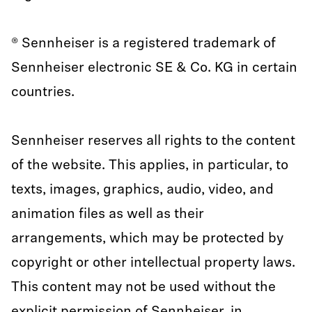
® Sennheiser is a registered trademark of
Sennheiser electronic SE & Co. KG in certain
countries.
Sennheiser reserves all rights to the content
of the website. This applies, in particular, to
texts, images, graphics, audio, video, and
animation files as well as their
arrangements, which may be protected by
copyright or other intellectual property laws.
This content may not be used without the