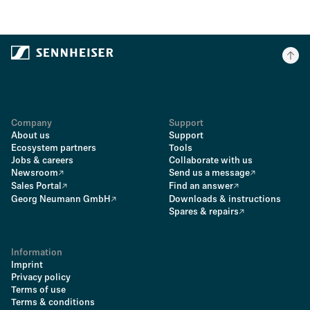
Company
Support
About us
Support
Ecosystem partners
Tools
Jobs & careers
Collaborate with us
Newsroom
Send us a message
Sales Portal
Find an answer
Georg Neumann GmbH
Downloads & instructions
Spares & repairs
Information
Imprint
Privacy policy
Terms of use
Terms & conditions