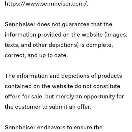
https://www.sennheiser.com/.
Sennheiser does not guarantee that the
information provided on the website (images,
texts, and other depictions) is complete,
correct, and up to date.
The information and depictions of products
contained on the website do not constitute
offers for sale, but merely an opportunity for
the customer to submit an offer.
Sennheiser endeavors to ensure the