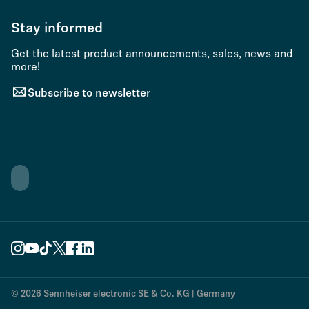
Stay informed
Get the latest product announcements, sales, news and
more!
Subscribe to newsletter
© 2026 Sennheiser electronic SE & Co. KG | Germany