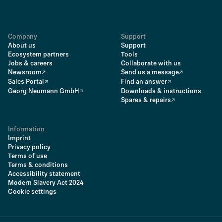
Company
Support
About us
Support
Ecosystem partners
Tools
Jobs & careers
Collaborate with us
Newsroom
Send us a message
Sales Portal
Find an answer
Georg Neumann GmbH
Downloads & instructions
Spares & repairs
Information
Imprint
Privacy policy
Terms of use
Terms & conditions
Accessibility statement
Modern Slavery Act 2024
Cookie settings