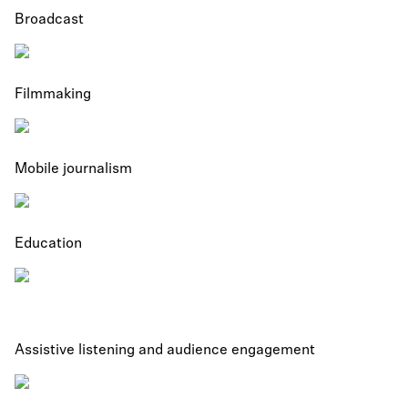
Broadcast
Filmmaking
Mobile journalism
Education
Assistive listening and audience engagement