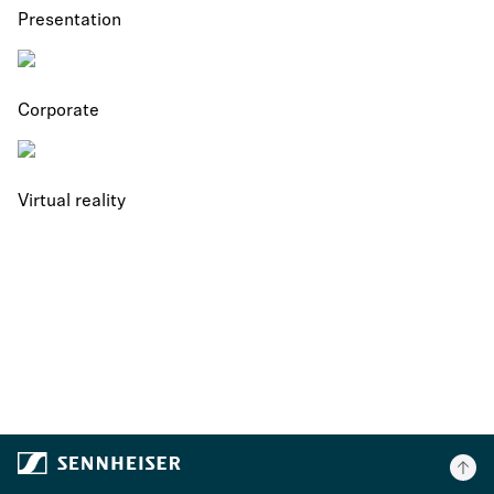
Presentation
Corporate
Virtual reality