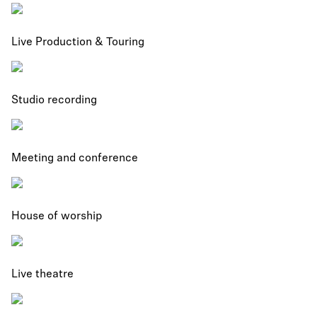
Live Production & Touring
Studio recording
Meeting and conference
House of worship
Live theatre