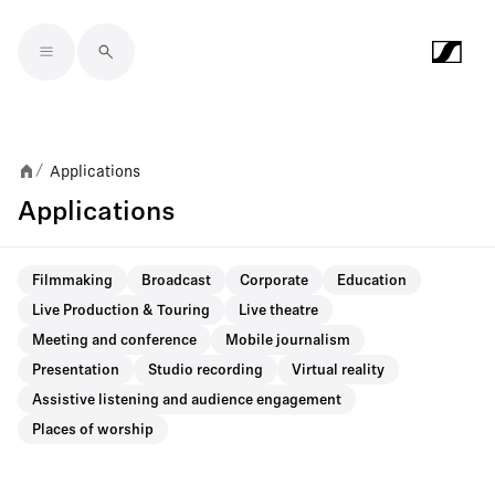
Skip to main content
Applications
/
Applications
Filmmaking
Broadcast
Corporate
Education
Live Production & Touring
Live theatre
Meeting and conference
Mobile journalism
Presentation
Studio recording
Virtual reality
Assistive listening and audience engagement
Places of worship