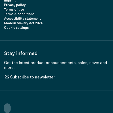
Imprint
Privacy policy
Terms of use
Terms & conditions
Accessibility statement
Modern Slavery Act 2024
Cookie settings
Stay informed
Get the latest product announcements, sales, news and
more!
Subscribe to newsletter