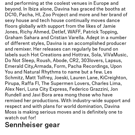
and performing at the coolest venues in Europe and
beyond. In Ibiza alone, Davina has graced the booths at
DC10, Pacha, HI, Zoo Project and more and her brand of
sexy house and tech house continually moves dance
floors globally with support from the likes of Jamie
Jones, Richy Ahmed, Detlef, WAFF, Patrick Topping,
Graham Sahara and Cristian Varella. Adept in a number
of different styles, Davina is an accomplished producer
and remixer. Her releases can regularly be found on
labels such Hot Creations and Hottrax, Sola, ViVaMusic,
Do Not Sleep, Roush, Abode, CR2, 303lovers, Lapsus,
Emerald City,Armada, Form, Pacha Recordings, Upon
You and Natural Rhythms to name but a few. Les
Schmitz, Matt Tolfrey, Joeski, Lauren Lane, KiCreighton,
Pirupa, Raffa Fl, The Supermen Lovers, Charles Lima,
Alex Neri, Luna City Express, Federico Grazzini, Jon
Rundell and Javi Bora area mong those who have
remixed her productions. With industry-wide support and
respect and with plans for world domination, Davina
Moss is making serious moves and is definitely one to
watch out for!
Sennheiser gear