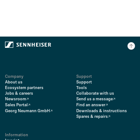
Company
Support
About us
Support
Ecosystem partners
Tools
Jobs & careers
Collaborate with us
Newsroom
Send us a message
Sales Portal
Find an answer
Georg Neumann GmbH
Downloads & instructions
Spares & repairs
Information