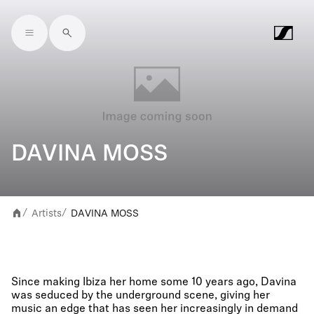
Skip to main content
DAVINA MOSS
Artists
DAVINA MOSS
/
/
Since making Ibiza her home some 10 years ago, Davina
was seduced by the underground scene, giving her
music an edge that has seen her increasingly in demand