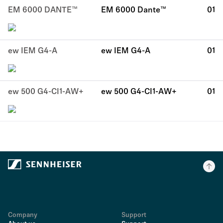
EM 6000 DANTE™
EM 6000 Dante™
01
ew IEM G4-A
ew IEM G4-A
01
ew 500 G4-CI1-AW+
ew 500 G4-CI1-AW+
01
Company
Support