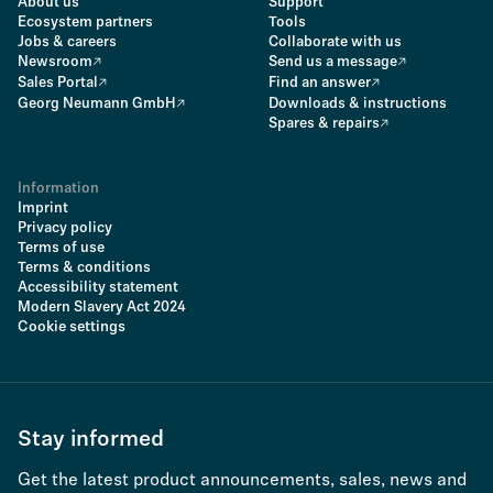
About us
Support
Ecosystem partners
Tools
Jobs & careers
Collaborate with us
Newsroom
Send us a message
Sales Portal
Find an answer
Georg Neumann GmbH
Downloads & instructions
Spares & repairs
Information
Imprint
Privacy policy
Terms of use
Terms & conditions
Accessibility statement
Modern Slavery Act 2024
Cookie settings
Stay informed
Get the latest product announcements, sales, news and