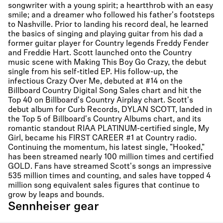
songwriter with a young spirit; a heartthrob with an easy
smile; and a dreamer who followed his father's footsteps
to Nashville. Prior to landing his record deal, he learned
the basics of singing and playing guitar from his dad a
former guitar player for Country legends Freddy Fender
and Freddie Hart. Scott launched onto the Country
music scene with Making This Boy Go Crazy, the debut
single from his self-titled EP. His follow-up, the
infectious Crazy Over Me, debuted at #14 on the
Billboard Country Digital Song Sales chart and hit the
Top 40 on Billboard's Country Airplay chart. Scott's
debut album for Curb Records, DYLAN SCOTT, landed in
the Top 5 of Billboard's Country Albums chart, and its
romantic standout RIAA PLATINUM-certified single, My
Girl, became his FIRST CAREER #1 at Country radio.
Continuing the momentum, his latest single, "Hooked,"
has been streamed nearly 100 million times and certified
GOLD. Fans have streamed Scott's songs an impressive
535 million times and counting, and sales have topped 4
million song equivalent sales figures that continue to
grow by leaps and bounds.
Sennheiser gear