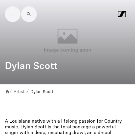
Skip to main content
Dylan Scott
Artists
Dylan Scott
/
/
A Louisiana native with a lifelong passion for Country
music, Dylan Scott is the total package a powerful
singer with a deep, resonating drawl; an old-soul