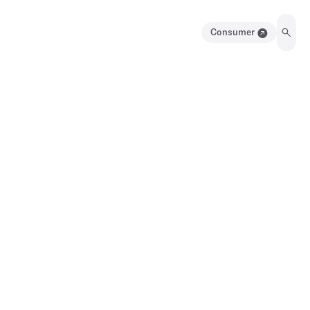
Consumer