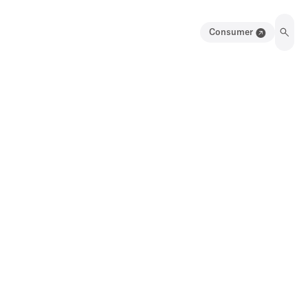
Consumer