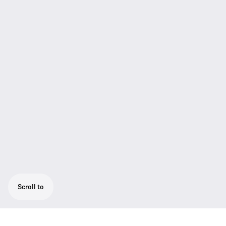
Scroll to