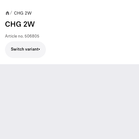
CHG 2W
/
CHG 2W
Article no.
506805
Switch variant