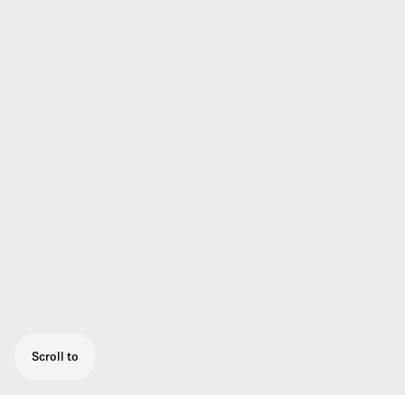
Scroll to