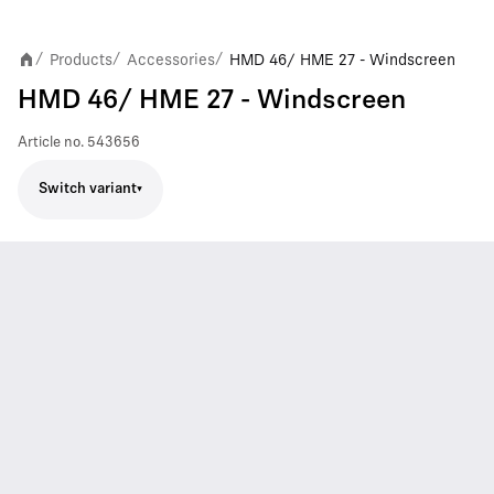
Products
Accessories
HMD 46/ HME 27 - Windscreen
/
/
/
HMD 46/ HME 27 - Windscreen
Article no.
543656
Switch variant