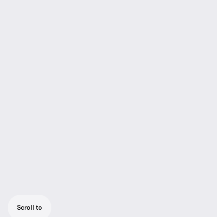
Scroll to