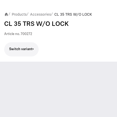
Products
Accessories
CL 35 TRS W/O LOCK
/
/
/
CL 35 TRS W/O LOCK
Article no.
700272
Switch variant