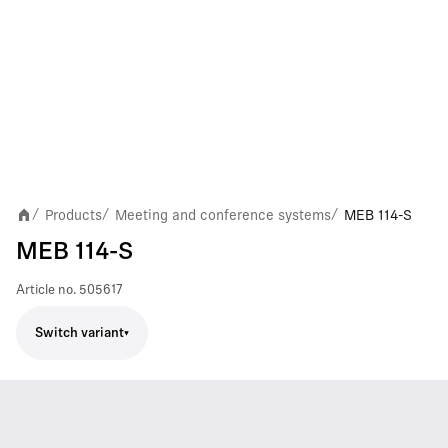
Products
Meeting and conference systems
MEB 114-S
/
/
/
MEB 114-S
Article no.
505617
Switch variant