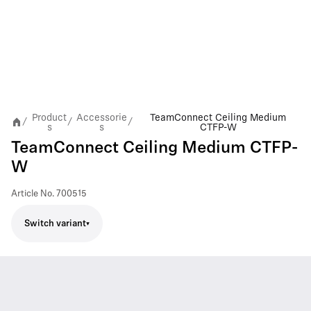
Product
Accessorie
TeamConnect Ceiling Medium
/
/
/
s
s
CTFP-W
TeamConnect Ceiling Medium CTFP-
W
Article No.
700515
Switch variant