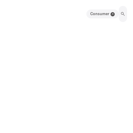
Consumer