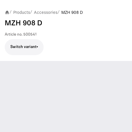
Products
Accessories
MZH 908 D
/
/
/
MZH 908 D
Article no.
500541
Switch variant