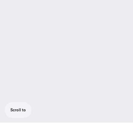
Scroll to