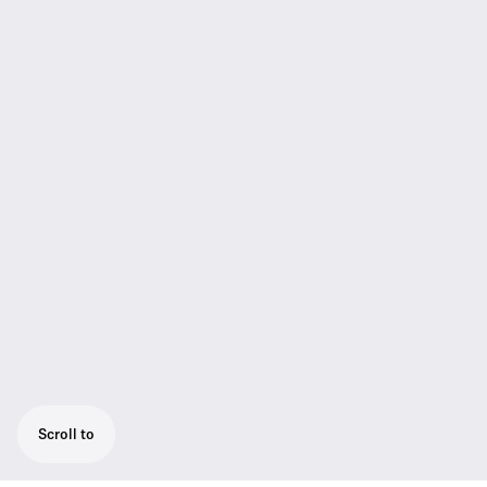
Scroll to