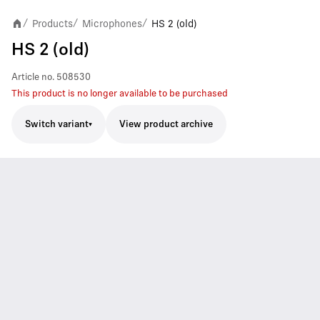
Products
Microphones
HS 2 (old)
/
/
/
HS 2 (old)
Article no.
508530
This product is no longer available to be purchased
Switch variant
View product archive