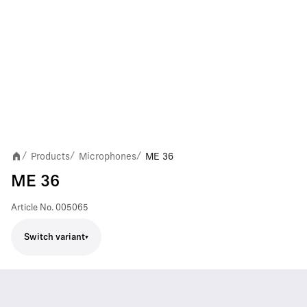
Products
Microphones
ME 36
/
/
/
ME 36
Article No.
005065
Switch variant