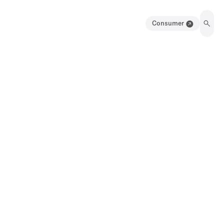
Consumer