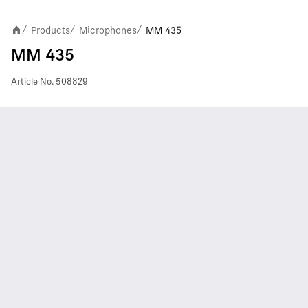
Products
Microphones
MM 435
/
/
/
MM 435
Article No.
508829