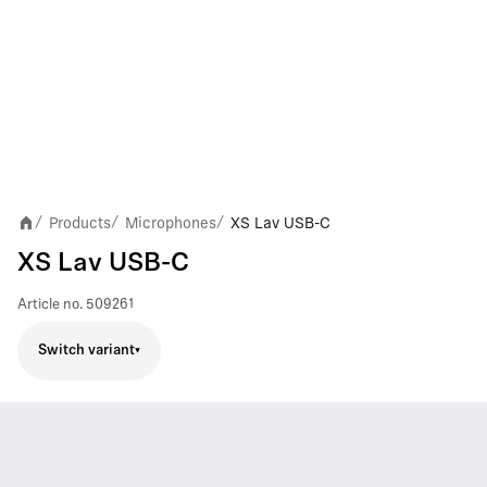
Products
Microphones
XS Lav USB-C
/
/
/
XS Lav USB-C
Article no.
509261
Switch variant