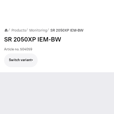
Products
Monitoring
SR 2050XP IEM-BW
/
/
/
SR 2050XP IEM-BW
Article no.
504059
Switch variant